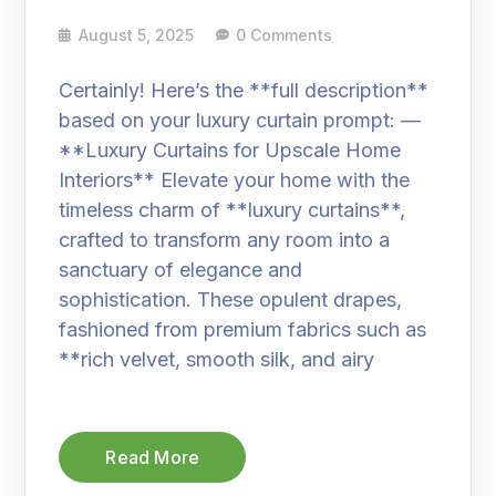
August 5, 2025
0 Comments
Certainly! Here’s the **full description**
based on your luxury curtain prompt: —
**Luxury Curtains for Upscale Home
Interiors** Elevate your home with the
timeless charm of **luxury curtains**,
crafted to transform any room into a
sanctuary of elegance and
sophistication. These opulent drapes,
fashioned from premium fabrics such as
**rich velvet, smooth silk, and airy
Read More