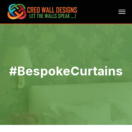
#BespokeCurtains