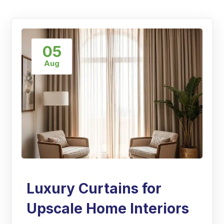
05
Aug
Luxury Curtains for
Upscale Home Interiors