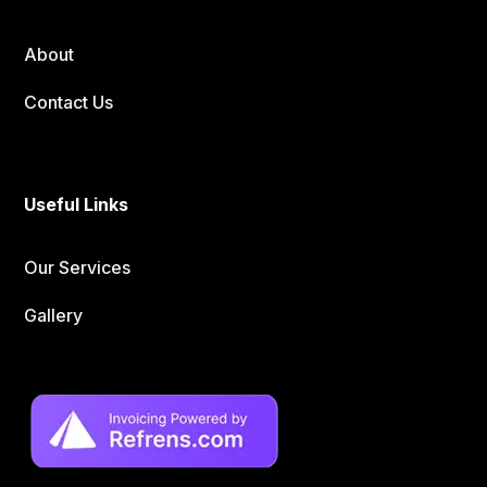
About
Contact Us
Useful Links
Our Services
Gallery