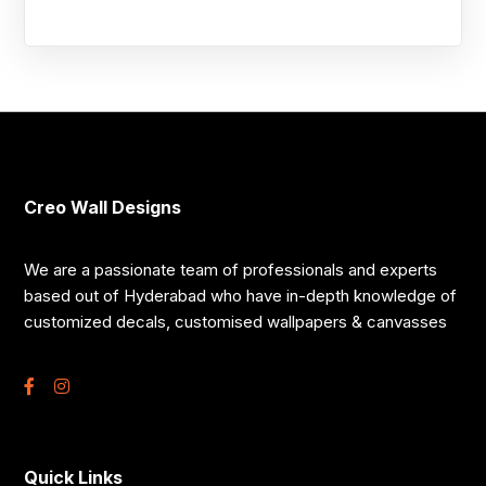
Creo Wall Designs
We are a passionate team of professionals and experts
based out of Hyderabad who have in-depth knowledge of
customized decals, customised wallpapers & canvasses
Quick Links