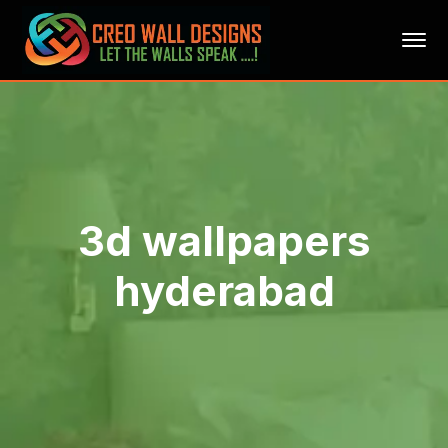
3d wallpapers
hyderabad