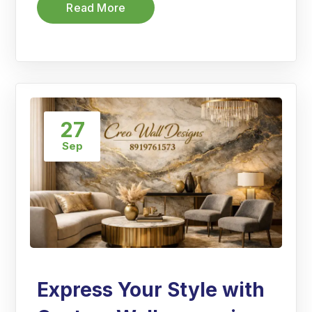
Read More
27
Sep
Express Your Style with