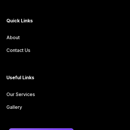
Quick Links
About
Contact Us
Useful Links
Our Services
Gallery