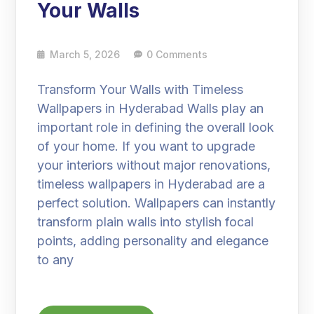
Your Walls
March 5, 2026
0 Comments
Transform Your Walls with Timeless
Wallpapers in Hyderabad Walls play an
important role in defining the overall look
of your home. If you want to upgrade
your interiors without major renovations,
timeless wallpapers in Hyderabad are a
perfect solution. Wallpapers can instantly
transform plain walls into stylish focal
points, adding personality and elegance
to any