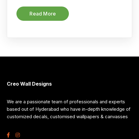
Read More
Creo Wall Designs
We are a passionate team of professionals and experts
based out of Hyderabad who have in-depth knowledge of
customized decals, customised wallpapers & canvasses