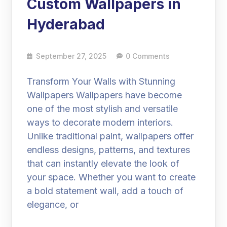
Custom Wallpapers in
Hyderabad
September 27, 2025
0 Comments
Transform Your Walls with Stunning
Wallpapers Wallpapers have become
one of the most stylish and versatile
ways to decorate modern interiors.
Unlike traditional paint, wallpapers offer
endless designs, patterns, and textures
that can instantly elevate the look of
your space. Whether you want to create
a bold statement wall, add a touch of
elegance, or