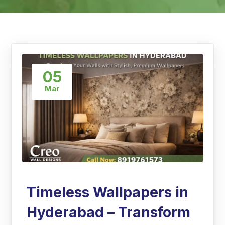
05
Mar
Timeless Wallpapers in
Hyderabad – Transform