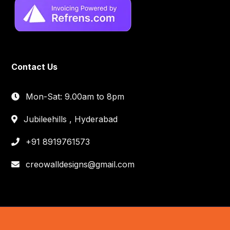
Contact Us
Mon-Sat: 9.00am to 8pm
Jubileehills , Hyderabad
+91 8919761573
creowalldesigns@gmail.com