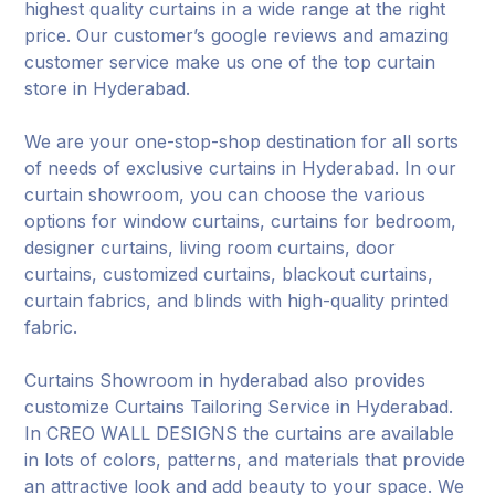
highest quality curtains in a wide range at the right
price. Our customer’s google reviews and amazing
customer service make us one of the top curtain
store in Hyderabad.
We are your one-stop-shop destination for all sorts
of needs of exclusive curtains in Hyderabad. In our
curtain showroom, you can choose the various
options for window curtains, curtains for bedroom,
designer curtains, living room curtains, door
curtains, customized curtains, blackout curtains,
curtain fabrics, and blinds with high-quality printed
fabric.
Curtains Showroom in hyderabad also provides
customize Curtains Tailoring Service in Hyderabad.
In CREO WALL DESIGNS the curtains are available
in lots of colors, patterns, and materials that provide
an attractive look and add beauty to your space. We