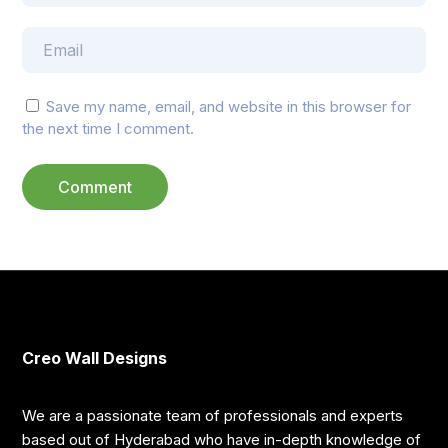
Save my name, email, and website in this browser for
the next time I comment.
Creo Wall Designs
We are a passionate team of professionals and experts
based out of Hyderabad who have in-depth knowledge of