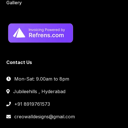
Gallery
Contact Us
Mon-Sat: 9.00am to 8pm
Jubileehills , Hyderabad
+91 8919761573
creowalldesigns@gmail.com