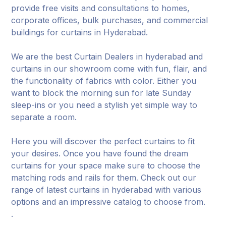
provide free visits and consultations to homes,
corporate offices, bulk purchases, and commercial
buildings for curtains in Hyderabad.
We are the best Curtain Dealers in hyderabad and
curtains in our showroom come with fun, flair, and
the functionality of fabrics with color. Either you
want to block the morning sun for late Sunday
sleep-ins or you need a stylish yet simple way to
separate a room.
Here you will discover the perfect curtains to fit
your desires. Once you have found the dream
curtains for your space make sure to choose the
matching rods and rails for them. Check out our
range of latest curtains in hyderabad with various
options and an impressive catalog to choose from.
.