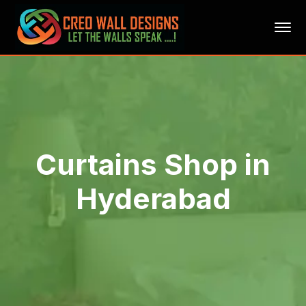
Curtains Shop in
Hyderabad