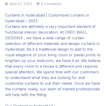
April 27, 2023
0 Comments
Curtains in hyderabad | Customized curtains in
hyderabad – 2023
Curtains are definitely a very important element of
functional interior decoration. At CREO WALL
DESIGNS , we have a wide range of curtain
selection of different materials and design curtains in
hyderabad. Be it a traditional design to add to the
royal elegance of your living room or pastel prints to
brighten up your bedroom, we have it all. We believe
that every room in a house is different and requires
special attention. We spend time with our customers
to understand what they are looking for and
customize curtains to suit their needs. Once we have
the curtains ready, our team of trained professionals
will help with the fitting.
Our Curtains in hyderabad :