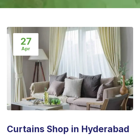
27
Apr
Curtains Shop in Hyderabad