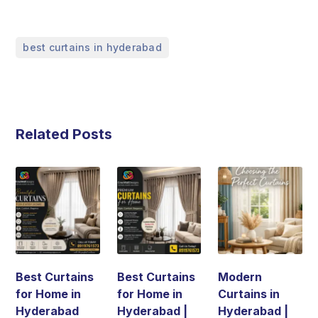
best curtains in hyderabad
Related Posts
Best Curtains
Best Curtains
Modern
for Home in
for Home in
Curtains in
Hyderabad
Hyderabad |
Hyderabad |