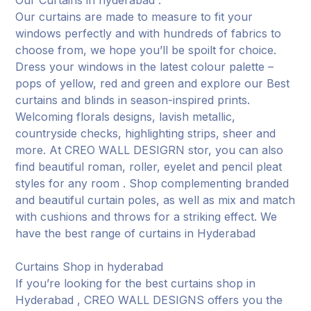
Our curtains are made to measure to fit your
windows perfectly and with hundreds of fabrics to
choose from, we hope you’ll be spoilt for choice.
Dress your windows in the latest colour palette –
pops of yellow, red and green and explore our Best
curtains and blinds in season-inspired prints.
Welcoming florals designs, lavish metallic,
countryside checks, highlighting strips, sheer and
more. At CREO WALL DESIGRN stor, you can also
find beautiful roman, roller, eyelet and pencil pleat
styles for any room . Shop complementing branded
and beautiful curtain poles, as well as mix and match
with cushions and throws for a striking effect. We
have the best range of curtains in Hyderabad
Curtains Shop in hyderabad
If you’re looking for the best curtains shop in
Hyderabad , CREO WALL DESIGNS offers you the