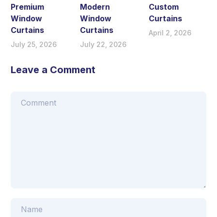
Premium
Modern
Custom
Window
Window
Curtains
Curtains
Curtains
April 2, 2026
July 25, 2026
July 22, 2026
Leave a Comment