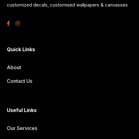
customized decals, customised wallpapers & canvasses
Quick Links
About
Contact Us
Useful Links
Our Services