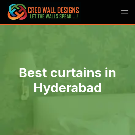
Best curtains in
Hyderabad