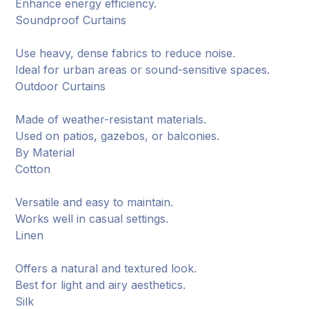
Enhance energy efficiency.
Soundproof Curtains
Use heavy, dense fabrics to reduce noise.
Ideal for urban areas or sound-sensitive spaces.
Outdoor Curtains
Made of weather-resistant materials.
Used on patios, gazebos, or balconies.
By Material
Cotton
Versatile and easy to maintain.
Works well in casual settings.
Linen
Offers a natural and textured look.
Best for light and airy aesthetics.
Silk