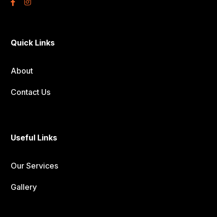
Quick Links
About
Contact Us
Useful Links
Our Services
Gallery