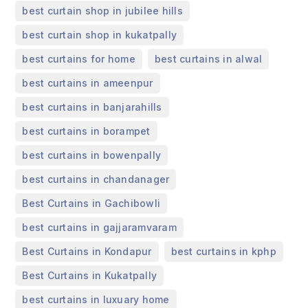
,
best curtain shop in jubilee hills
,
best curtain shop in kukatpally
,
,
best curtains for home
best curtains in alwal
,
best curtains in ameenpur
,
best curtains in banjarahills
,
best curtains in borampet
,
best curtains in bowenpally
,
best curtains in chandanager
,
Best Curtains in Gachibowli
,
best curtains in gajjaramvaram
,
,
Best Curtains in Kondapur
best curtains in kphp
,
Best Curtains in Kukatpally
,
best curtains in luxuary home