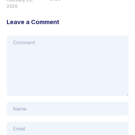
2026
Leave a Comment