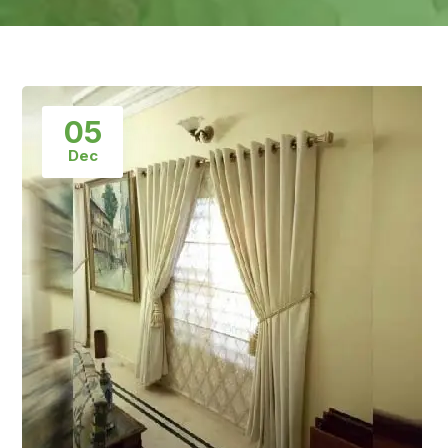
05
Dec