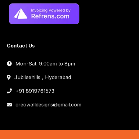
Contact Us
Mon-Sat: 9.00am to 8pm
Jubileehills , Hyderabad
+91 8919761573
creowalldesigns@gmail.com