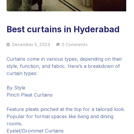
Best curtains in Hyderabad
December 5, 2024
0 Comments
Curtains come in various types, depending on their
style, function, and fabric. Here’s a breakdown of
curtain types:
By Style
Pinch Pleat Curtains
Feature pleats pinched at the top for a tailored look.
Popular for formal spaces like living and dining
rooms.
Eyelet/Grommet Curtains