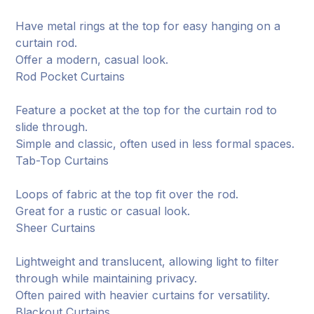
Have metal rings at the top for easy hanging on a
curtain rod.
Offer a modern, casual look.
Rod Pocket Curtains
Feature a pocket at the top for the curtain rod to
slide through.
Simple and classic, often used in less formal spaces.
Tab-Top Curtains
Loops of fabric at the top fit over the rod.
Great for a rustic or casual look.
Sheer Curtains
Lightweight and translucent, allowing light to filter
through while maintaining privacy.
Often paired with heavier curtains for versatility.
Blackout Curtains