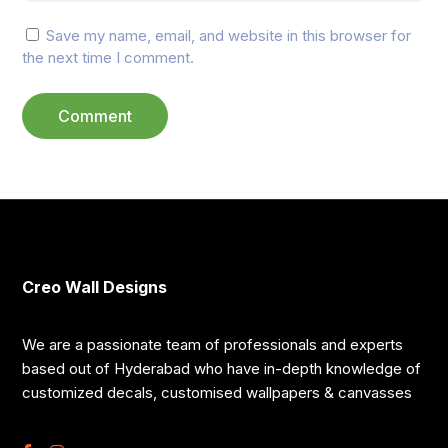
Save my name, email, and website in this browser for
the next time I comment.
Creo Wall Designs
We are a passionate team of professionals and experts
based out of Hyderabad who have in-depth knowledge of
customized decals, customised wallpapers & canvasses