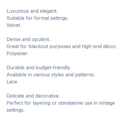
Luxurious and elegant.
Suitable for formal settings.
Velvet
Dense and opulent.
Great for blackout purposes and high-end décor.
Polyester
Durable and budget-friendly.
Available in various styles and patterns.
Lace
Delicate and decorative.
Perfect for layering or standalone use in vintage
settings.