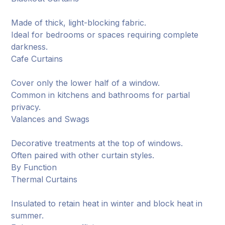
Made of thick, light-blocking fabric.
Ideal for bedrooms or spaces requiring complete
darkness.
Cafe Curtains
Cover only the lower half of a window.
Common in kitchens and bathrooms for partial
privacy.
Valances and Swags
Decorative treatments at the top of windows.
Often paired with other curtain styles.
By Function
Thermal Curtains
Insulated to retain heat in winter and block heat in
summer.