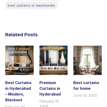
best curtains in manikonda
Related Posts
Best Curtains
Premium
Best curtains
in Hyderabad
Curtains in
for home
– Modern,
Hyderabad
June 14, 2025
Blackout
February 19,
2026
February 26,