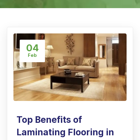
04
Feb
Top Benefits of
Laminating Flooring in