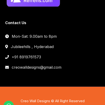
Contact Us
Mon-Sat: 9.00am to 8pm
Jubileehills , Hyderabad
+91 8919761573
creowalldesigns@gmail.com
Creo Wall Designs © All Right Reserved