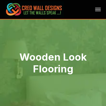
Wooden Look
Flooring