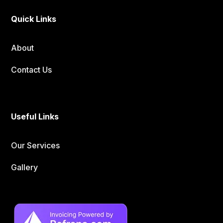
Quick Links
About
Contact Us
Useful Links
Our Services
Gallery