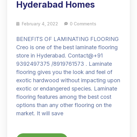
Hyderabad Homes
February 4, 2022
0 Comments
BENEFITS OF LAMINATING FLOORING
Creo is one of the best laminate flooring
store in Hyderabad. Contact@+91
9392497375 /8919761573 . Laminate
flooring gives you the look and feel of
exotic hardwood without impacting upon
exotic or endangered species. Laminate
flooring features among the best cost
options than any other flooring on the
market. It will save