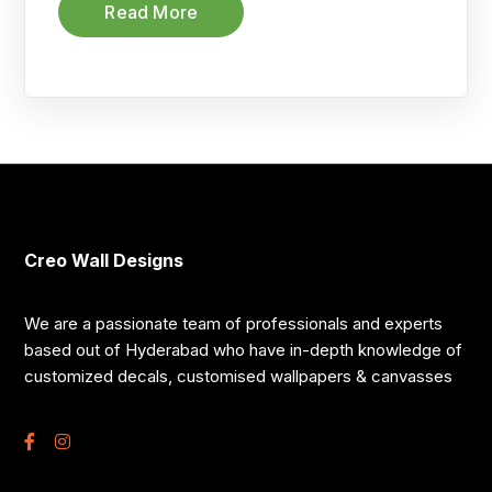
Read More
Creo Wall Designs
We are a passionate team of professionals and experts
based out of Hyderabad who have in-depth knowledge of
customized decals, customised wallpapers & canvasses