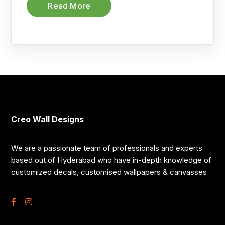
Read More
Creo Wall Designs
We are a passionate team of professionals and experts
based out of Hyderabad who have in-depth knowledge of
customized decals, customised wallpapers & canvasses