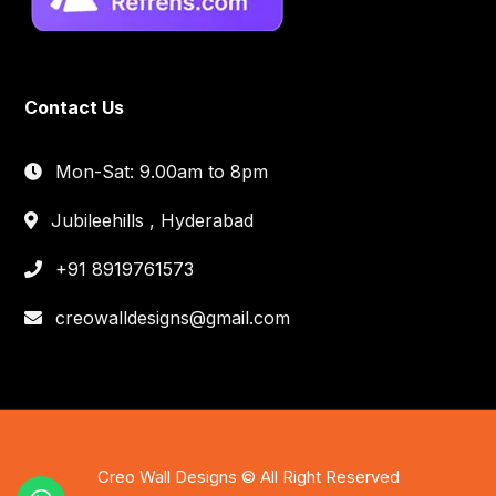
Contact Us
Mon-Sat: 9.00am to 8pm
Jubileehills , Hyderabad
+91 8919761573
creowalldesigns@gmail.com
Creo Wall Designs © All Right Reserved