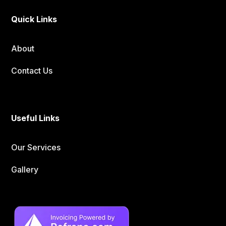
Quick Links
About
Contact Us
Useful Links
Our Services
Gallery