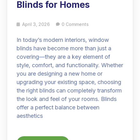
Blinds for Homes
April 3, 2026
0 Comments
In today’s modern interiors, window
blinds have become more than just a
covering—they are a key element of
style, comfort, and functionality. Whether
you are designing a new home or
upgrading your existing space, choosing
the right blinds can completely transform
the look and feel of your rooms. Blinds
offer a perfect balance between
aesthetics