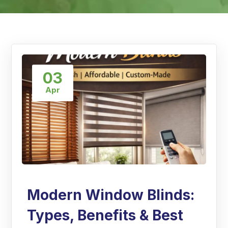
03
Apr
Modern Window Blinds:
Types, Benefits & Best