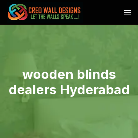
wooden blinds
dealers Hyderabad