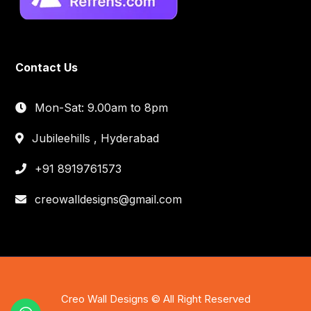
Contact Us
Mon-Sat: 9.00am to 8pm
Jubileehills , Hyderabad
+91 8919761573
creowalldesigns@gmail.com
Creo Wall Designs © All Right Reserved