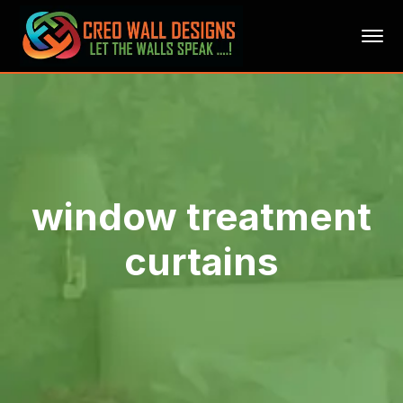
window treatment
curtains