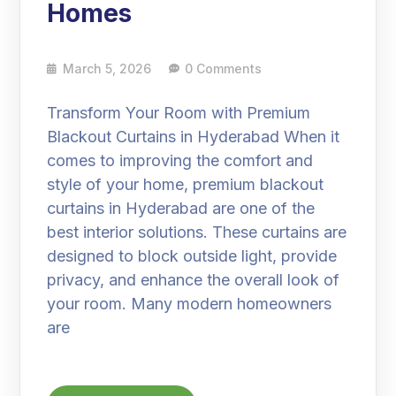
Homes
March 5, 2026
0 Comments
Transform Your Room with Premium
Blackout Curtains in Hyderabad When it
comes to improving the comfort and
style of your home, premium blackout
curtains in Hyderabad are one of the
best interior solutions. These curtains are
designed to block outside light, provide
privacy, and enhance the overall look of
your room. Many modern homeowners
are