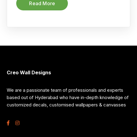
Read More
Creo Wall Designs
We are a passionate team of professionals and experts
based out of Hyderabad who have in-depth knowledge of
customized decals, customised wallpapers & canvasses