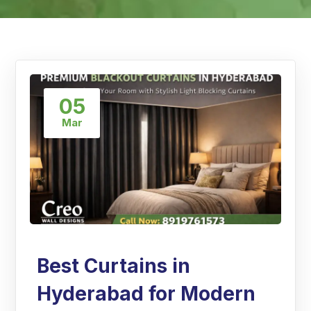
05
Mar
Best Curtains in
Hyderabad for Modern