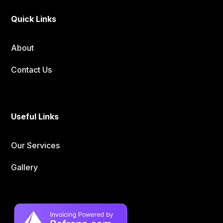
Quick Links
About
Contact Us
Useful Links
Our Services
Gallery