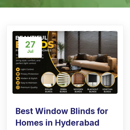
27
Jul
Best Window Blinds for
Homes in Hyderabad