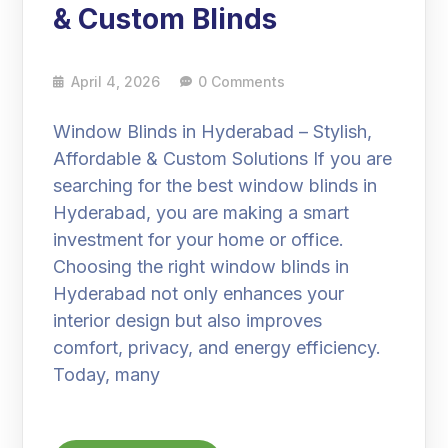
& Custom Blinds
April 4, 2026
0 Comments
Window Blinds in Hyderabad – Stylish,
Affordable & Custom Solutions If you are
searching for the best window blinds in
Hyderabad, you are making a smart
investment for your home or office.
Choosing the right window blinds in
Hyderabad not only enhances your
interior design but also improves
comfort, privacy, and energy efficiency.
Today, many