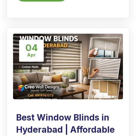
04
Apr
Best Window Blinds in
Hyderabad | Affordable