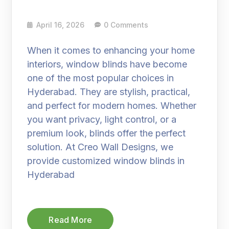
April 16, 2026
0 Comments
When it comes to enhancing your home
interiors, window blinds have become
one of the most popular choices in
Hyderabad. They are stylish, practical,
and perfect for modern homes. Whether
you want privacy, light control, or a
premium look, blinds offer the perfect
solution. At Creo Wall Designs, we
provide customized window blinds in
Hyderabad
Read More