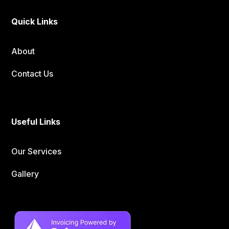
Quick Links
About
Contact Us
Useful Links
Our Services
Gallery