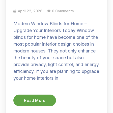
April 22, 2026
0 Comments
Modern Window Blinds for Home –
Upgrade Your Interiors Today Window
blinds for home have become one of the
most popular interior design choices in
modern houses. They not only enhance
the beauty of your space but also
provide privacy, light control, and energy
efficiency. If you are planning to upgrade
your home interiors in
Read More