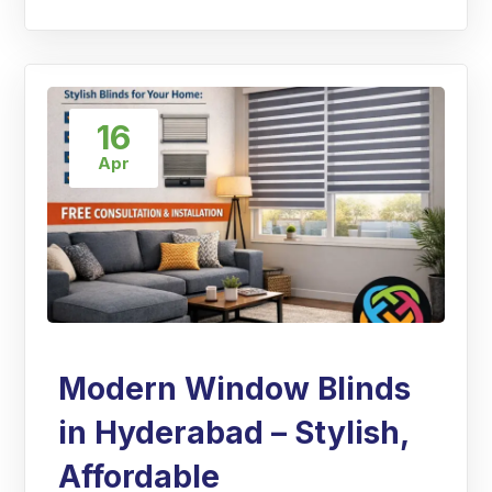
16
Apr
Modern Window Blinds
in Hyderabad – Stylish,
Affordable