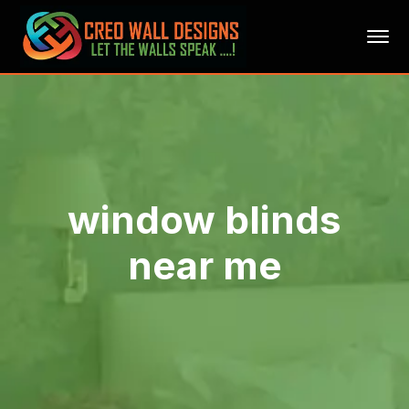
window blinds
near me