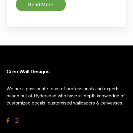
Read More
Creo Wall Designs
We are a passionate team of professionals and experts
based out of Hyderabad who have in-depth knowledge of
customized decals, customised wallpapers & canvasses