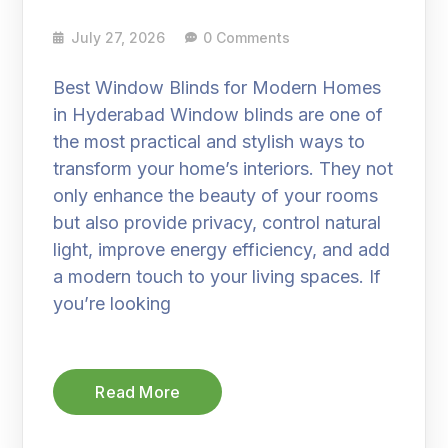
July 27, 2026
0 Comments
Best Window Blinds for Modern Homes
in Hyderabad Window blinds are one of
the most practical and stylish ways to
transform your home’s interiors. They not
only enhance the beauty of your rooms
but also provide privacy, control natural
light, improve energy efficiency, and add
a modern touch to your living spaces. If
you’re looking
Read More