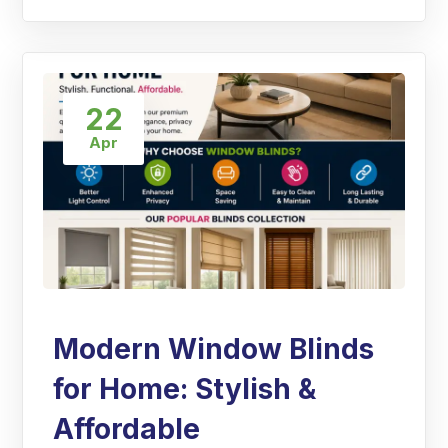
22
Apr
Modern Window Blinds
for Home: Stylish &
Affordable