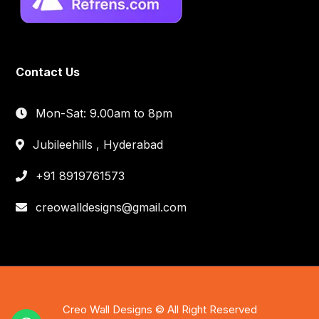
Contact Us
Mon-Sat: 9.00am to 8pm
Jubileehills , Hyderabad
+91 8919761573
creowalldesigns@gmail.com
Creo Wall Designs © All Right Reserved