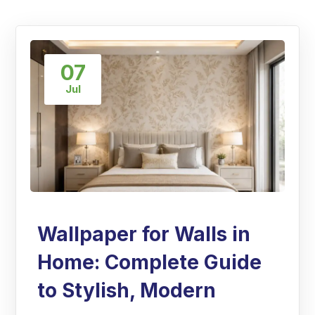
07
Jul
Wallpaper for Walls in
Home: Complete Guide
to Stylish, Modern