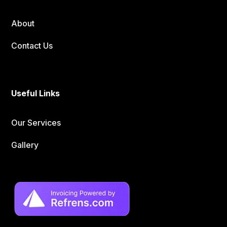
About
Contact Us
Useful Links
Our Services
Gallery