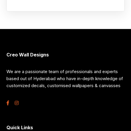
Creo Wall Designs
We are a passionate team of professionals and experts
based out of Hyderabad who have in-depth knowledge of
customized decals, customised wallpapers & canvasses
Quick Links