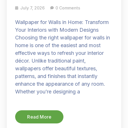
July 7, 2026
0 Comments
Wallpaper for Walls in Home: Transform
Your Interiors with Modern Designs
Choosing the right wallpaper for walls in
home is one of the easiest and most
effective ways to refresh your interior
décor. Unlike traditional paint,
wallpapers offer beautiful textures,
patterns, and finishes that instantly
enhance the appearance of any room.
Whether you’re designing a
Read More