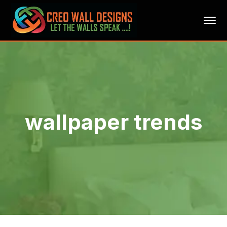
wallpaper trends