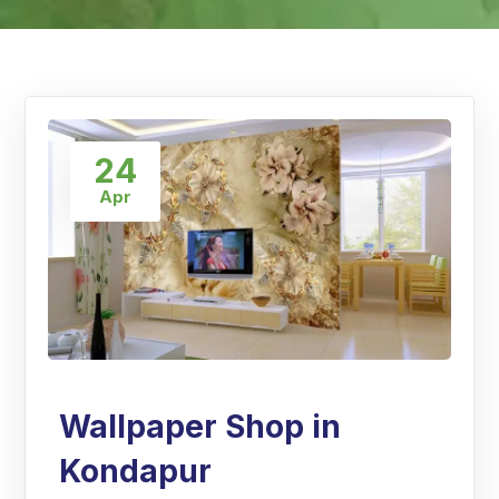
24
Apr
Wallpaper Shop in
Kondapur