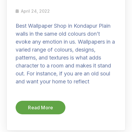
April 24, 2022
Best Wallpaper Shop in Kondapur Plain
walls in the same old colours don’t
evoke any emotion in us. Wallpapers in a
varied range of colours, designs,
patterns, and textures is what adds
character to a room and makes it stand
out. For instance, if you are an old soul
and want your home to reflect
Read More