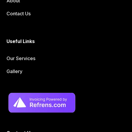
About
Contact Us
Useful Links
Our Services
Gallery