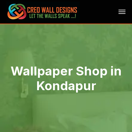
Wallpaper Shop in
Kondapur