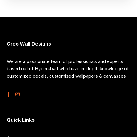
Creo Wall Designs
We are a passionate team of professionals and experts
based out of Hyderabad who have in-depth knowledge of
customized decals, customised wallpapers & canvasses
Quick Links