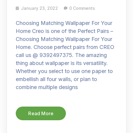
January 23, 2022
0 Comments
Choosing Matching Wallpaper For Your
Home Creo is one of the Perfect Pairs –
Choosing Matching Wallpaper For Your
Home. Choose perfect pairs from CREO
call us @ 9392497375. The amazing
thing about wallpaper is its versatility.
Whether you select to use one paper to
embellish all four walls, or plan to
combine multiple designs
Read More