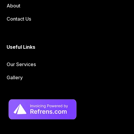
About
Contact Us
Useful Links
Our Services
Gallery