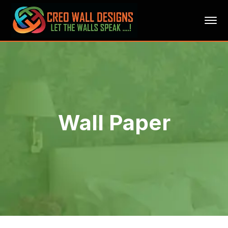
Wall Paper