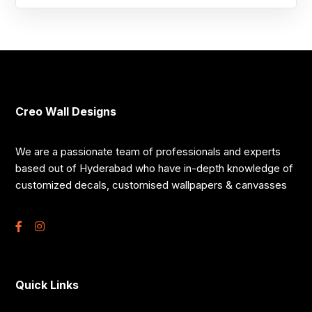
Creo Wall Designs
We are a passionate team of professionals and experts
based out of Hyderabad who have in-depth knowledge of
customized decals, customised wallpapers & canvasses
Quick Links