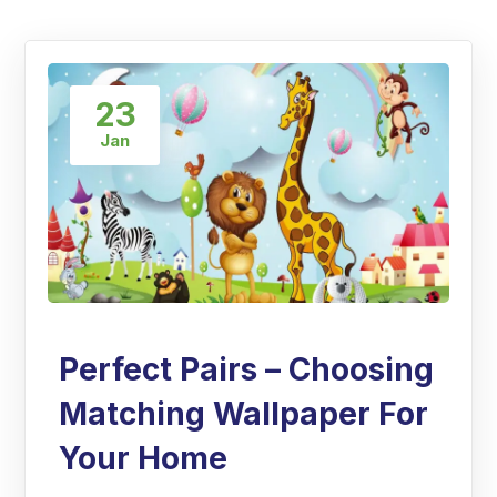
23
Jan
Perfect Pairs – Choosing
Matching Wallpaper For
Your Home