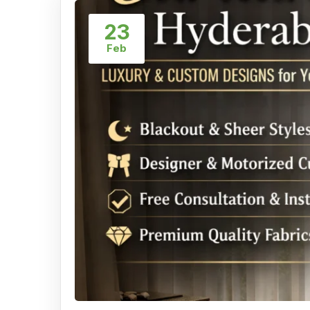
23
Feb