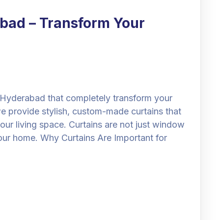
abad – Transform Your
n Hyderabad that completely transform your
e provide stylish, custom-made curtains that
our living space. Curtains are not just window
our home. Why Curtains Are Important for