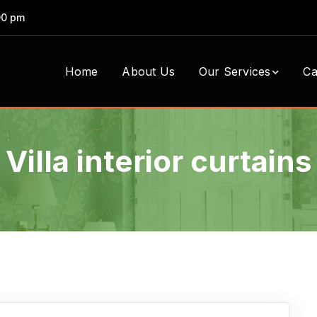
00 pm
Home
About Us
Our Services
Ca
Villa interior curtains