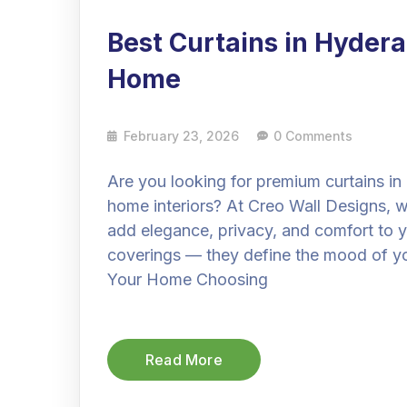
Best Curtains in Hyder
Home
February 23, 2026
0 Comments
Are you looking for premium curtains i
home interiors? At Creo Wall Designs, w
add elegance, privacy, and comfort to y
coverings — they define the mood of y
Your Home Choosing
Read More