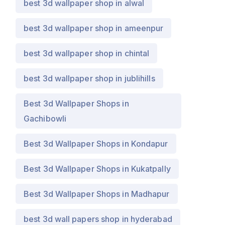
best 3d wallpaper shop in alwal
best 3d wallpaper shop in ameenpur
best 3d wallpaper shop in chintal
best 3d wallpaper shop in jublihills
Best 3d Wallpaper Shops in
Gachibowli
Best 3d Wallpaper Shops in Kondapur
Best 3d Wallpaper Shops in Kukatpally
Best 3d Wallpaper Shops in Madhapur
best 3d wall papers shop in hyderabad