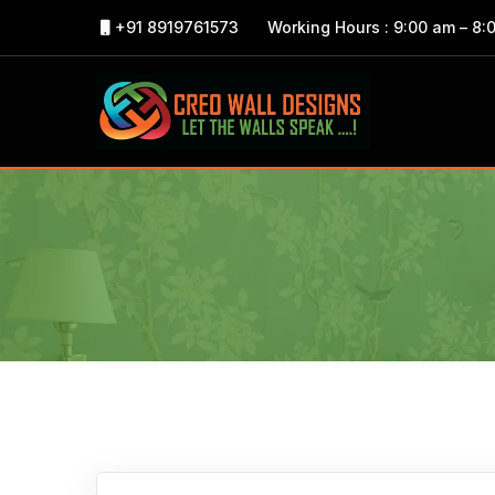
+91 8919761573
Working Hours : 9:00 am – 8: