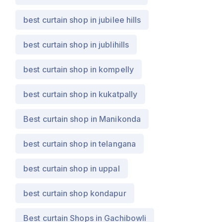
best curtain shop in jubilee hills
best curtain shop in jublihills
best curtain shop in kompelly
best curtain shop in kukatpally
Best curtain shop in Manikonda
best curtain shop in telangana
best curtain shop in uppal
best curtain shop kondapur
Best curtain Shops in Gachibowli