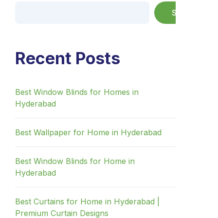
Search
Recent Posts
Best Window Blinds for Homes in
Hyderabad
Best Wallpaper for Home in Hyderabad
Best Window Blinds for Home in
Hyderabad
Best Curtains for Home in Hyderabad |
Premium Curtain Designs