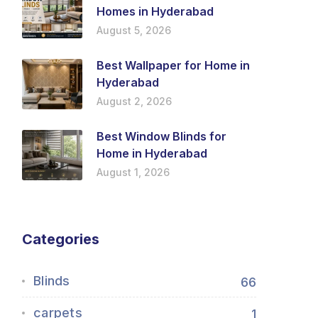
Homes in Hyderabad
August 5, 2026
Best Wallpaper for Home in
Hyderabad
August 2, 2026
Best Window Blinds for
Home in Hyderabad
August 1, 2026
Categories
Blinds
66
carpets
1