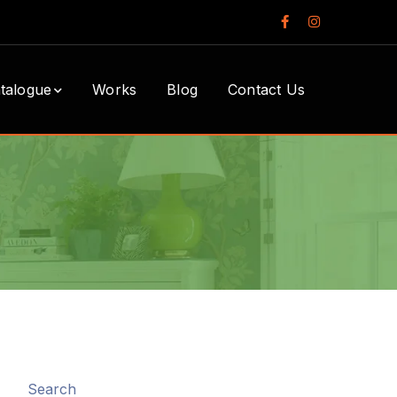
Facebook
Instagram
Profile
Profile
talogue
Works
Blog
Contact Us
Search