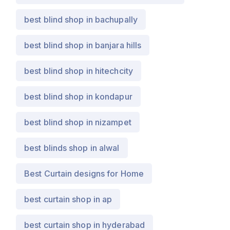
best blind shop in bachupally
best blind shop in banjara hills
best blind shop in hitechcity
best blind shop in kondapur
best blind shop in nizampet
best blinds shop in alwal
Best Curtain designs for Home
best curtain shop in ap
best curtain shop in hyderabad