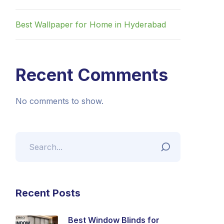
Best Wallpaper for Home in Hyderabad
Recent Comments
No comments to show.
Recent Posts
Best Window Blinds for