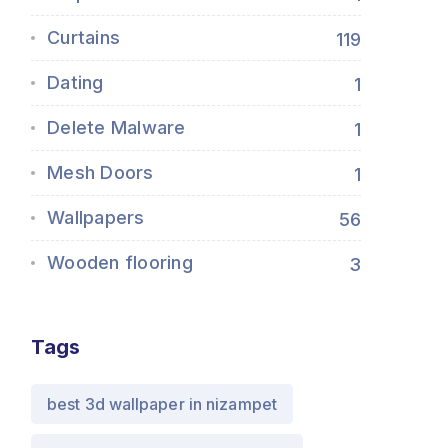
Curtains
119
Dating
1
Delete Malware
1
Mesh Doors
1
Wallpapers
56
Wooden flooring
3
Tags
best 3d wallpaper in nizampet