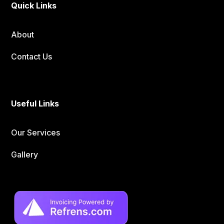
Quick Links
About
Contact Us
Useful Links
Our Services
Gallery