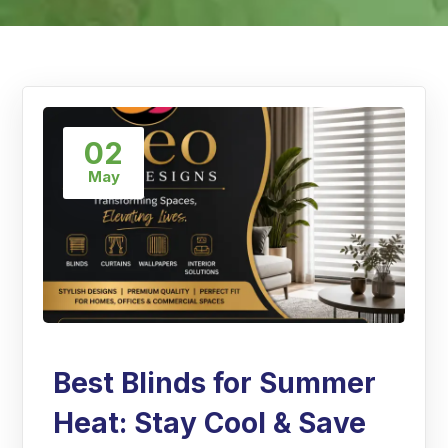
02
May
Best Blinds for Summer
Heat: Stay Cool & Save