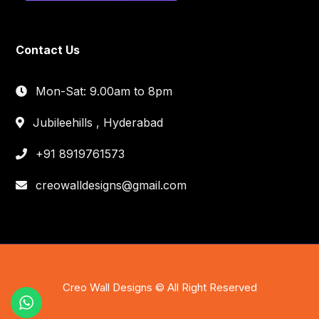
Contact Us
Mon-Sat: 9.00am to 8pm
Jubileehills , Hyderabad
+91 8919761573
creowalldesigns@gmail.com
Creo Wall Designs © All Right Reserved