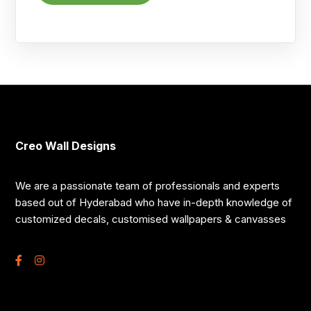
Creo Wall Designs
We are a passionate team of professionals and experts
based out of Hyderabad who have in-depth knowledge of
customized decals, customised wallpapers & canvasses