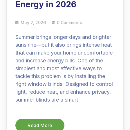
Energy in 2026
May 2, 2026
0 Comments
Summer brings longer days and brighter
sunshine—but it also brings intense heat
that can make your home uncomfortable
and increase energy bills. One of the
simplest and most effective ways to
tackle this problem is by installing the
right window blinds. Designed to control
light, reduce heat, and enhance privacy,
summer blinds are a smart
Read More