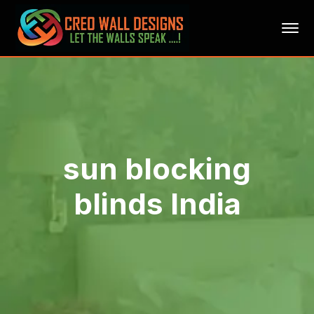
sun blocking
blinds India