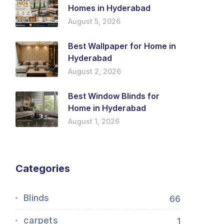
Homes in Hyderabad
August 5, 2026
Best Wallpaper for Home in
Hyderabad
August 2, 2026
Best Window Blinds for
Home in Hyderabad
August 1, 2026
Categories
Blinds
66
carpets
1