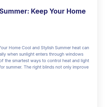
r Summer: Keep Your Home
Your Home Cool and Stylish Summer heat can
lly when sunlight enters through windows
of the smartest ways to control heat and light
for summer. The right blinds not only improve