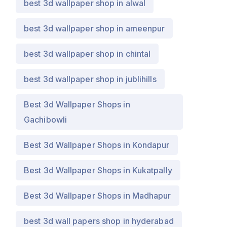
best 3d wallpaper shop in alwal
best 3d wallpaper shop in ameenpur
best 3d wallpaper shop in chintal
best 3d wallpaper shop in jublihills
Best 3d Wallpaper Shops in
Gachibowli
Best 3d Wallpaper Shops in Kondapur
Best 3d Wallpaper Shops in Kukatpally
Best 3d Wallpaper Shops in Madhapur
best 3d wall papers shop in hyderabad