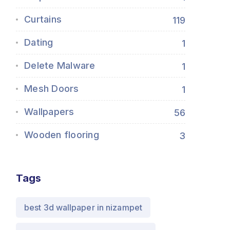
Curtains
119
Dating
1
Delete Malware
1
Mesh Doors
1
Wallpapers
56
Wooden flooring
3
Tags
best 3d wallpaper in nizampet