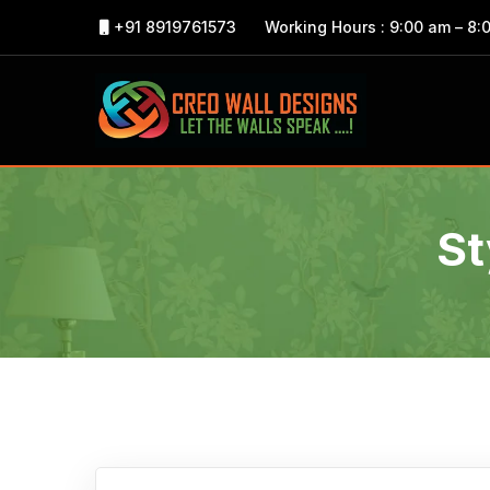
+91 8919761573
Working Hours : 9:00 am – 8:
St