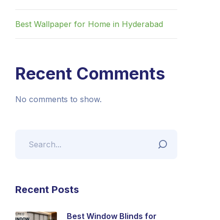
Best Wallpaper for Home in Hyderabad
Recent Comments
No comments to show.
Recent Posts
Best Window Blinds for