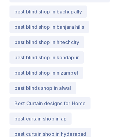
best blind shop in bachupally
best blind shop in banjara hills
best blind shop in hitechcity
best blind shop in kondapur
best blind shop in nizampet
best blinds shop in alwal
Best Curtain designs for Home
best curtain shop in ap
best curtain shop in hyderabad