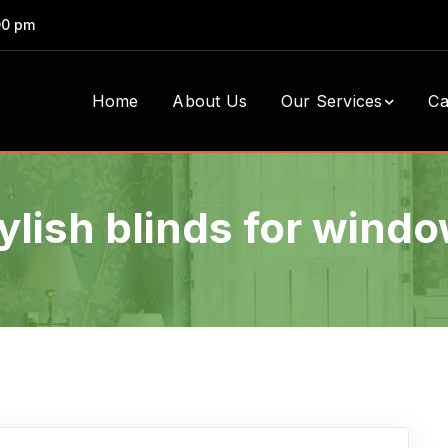
00 pm
Home
About Us
Our Services
Ca
ylish blinds for wind