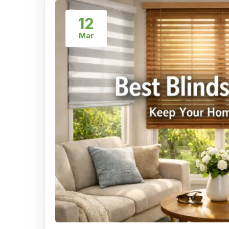
12
Mar