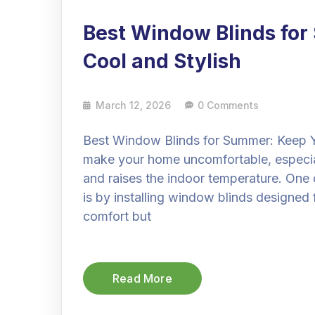
Best Window Blinds fo
Cool and Stylish
March 12, 2026
0 Comments
Best Window Blinds for Summer: Keep 
make your home uncomfortable, especia
and raises the indoor temperature. One 
is by installing window blinds designed 
comfort but
Read More