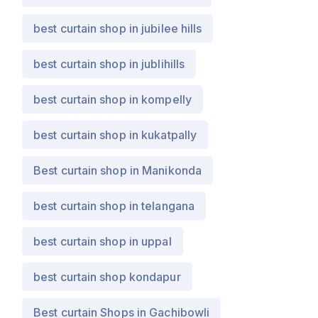
best curtain shop in jubilee hills
best curtain shop in jublihills
best curtain shop in kompelly
best curtain shop in kukatpally
Best curtain shop in Manikonda
best curtain shop in telangana
best curtain shop in uppal
best curtain shop kondapur
Best curtain Shops in Gachibowli