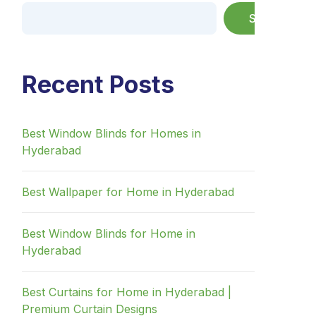
Search
Recent Posts
Best Window Blinds for Homes in
Hyderabad
Best Wallpaper for Home in Hyderabad
Best Window Blinds for Home in
Hyderabad
Best Curtains for Home in Hyderabad |
Premium Curtain Designs