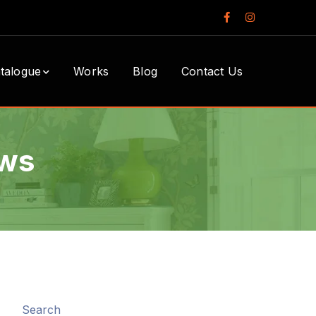
Facebook
Instagram
Profile
Profile
talogue
Works
Blog
Contact Us
ows
Search