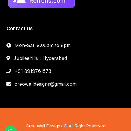
Contact Us
Mon-Sat: 9.00am to 8pm
Jubileehills , Hyderabad
+91 8919761573
creowalldesigns@gmail.com
Creo Wall Designs © All Right Reserved