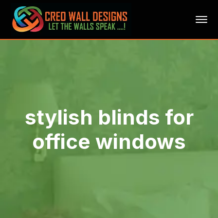
stylish blinds for
office windows