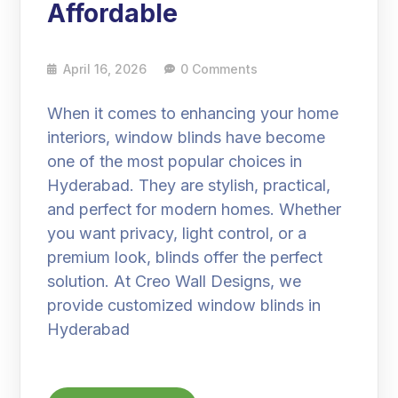
Affordable
April 16, 2026
0 Comments
When it comes to enhancing your home
interiors, window blinds have become
one of the most popular choices in
Hyderabad. They are stylish, practical,
and perfect for modern homes. Whether
you want privacy, light control, or a
premium look, blinds offer the perfect
solution. At Creo Wall Designs, we
provide customized window blinds in
Hyderabad