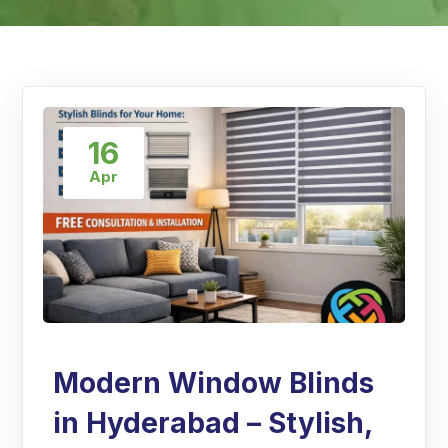
16
Apr
Modern Window Blinds
in Hyderabad – Stylish,