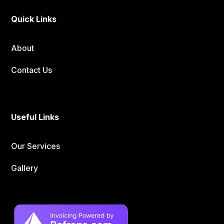
Quick Links
About
Contact Us
Useful Links
Our Services
Gallery