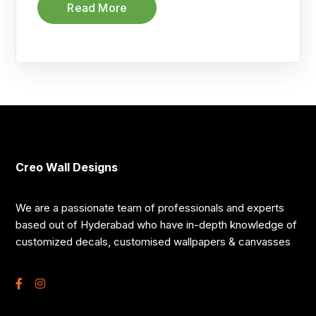
Read More
Creo Wall Designs
We are a passionate team of professionals and experts
based out of Hyderabad who have in-depth knowledge of
customized decals, customised wallpapers & canvasses