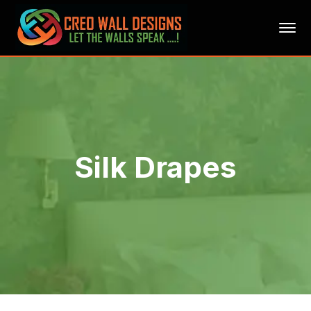
Silk Drapes