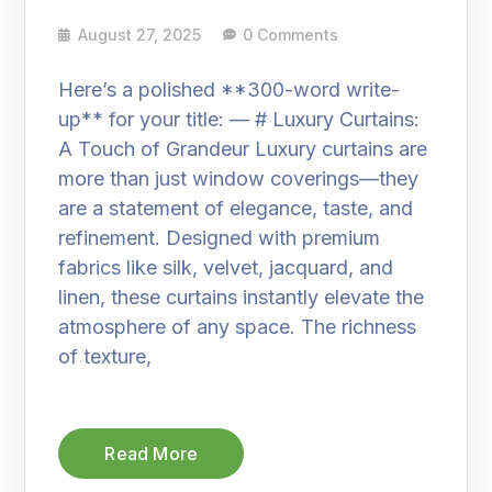
August 27, 2025
0 Comments
Here’s a polished **300-word write-
up** for your title: — # Luxury Curtains:
A Touch of Grandeur Luxury curtains are
more than just window coverings—they
are a statement of elegance, taste, and
refinement. Designed with premium
fabrics like silk, velvet, jacquard, and
linen, these curtains instantly elevate the
atmosphere of any space. The richness
of texture,
Read More