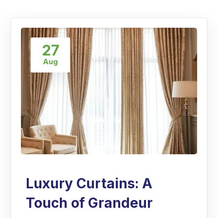
27
Aug
Luxury Curtains: A
Touch of Grandeur