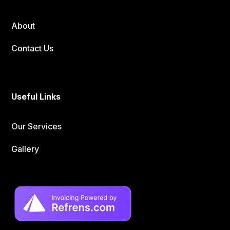
About
Contact Us
Useful Links
Our Services
Gallery