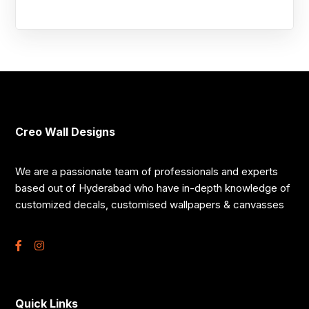
Creo Wall Designs
We are a passionate team of professionals and experts
based out of Hyderabad who have in-depth knowledge of
customized decals, customised wallpapers & canvasses
Quick Links