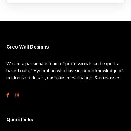
Creo Wall Designs
We are a passionate team of professionals and experts
based out of Hyderabad who have in-depth knowledge of
customized decals, customised wallpapers & canvasses
Quick Links