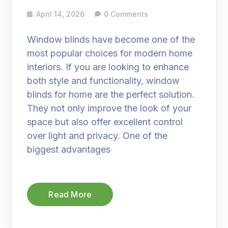
April 14, 2026
0 Comments
Window blinds have become one of the
most popular choices for modern home
interiors. If you are looking to enhance
both style and functionality, window
blinds for home are the perfect solution.
They not only improve the look of your
space but also offer excellent control
over light and privacy. One of the
biggest advantages
Read More