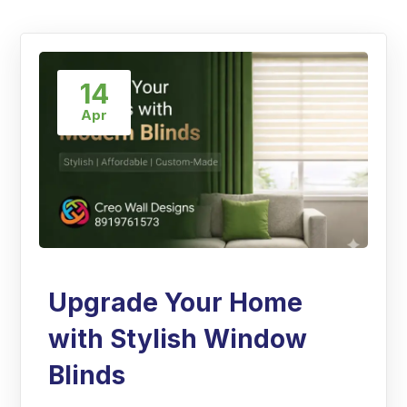
14
Apr
Upgrade Your Home
with Stylish Window
Blinds