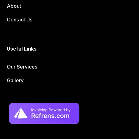
About
Contact Us
Useful Links
Our Services
Gallery