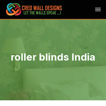
roller blinds India