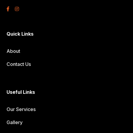
Quick Links
About
Contact Us
Useful Links
Our Services
Gallery