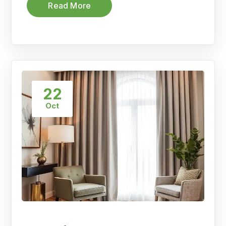
Read More
22
Oct