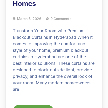
Homes
March 5, 2026
0 Comments
Transform Your Room with Premium
Blackout Curtains in Hyderabad When it
comes to improving the comfort and
style of your home, premium blackout
curtains in Hyderabad are one of the
best interior solutions. These curtains are
designed to block outside light, provide
privacy, and enhance the overall look of
your room. Many modern homeowners
are