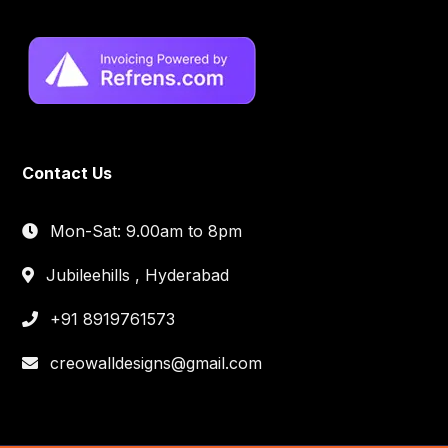
Contact Us
Mon-Sat: 9.00am to 8pm
Jubileehills , Hyderabad
+91 8919761573
creowalldesigns@gmail.com