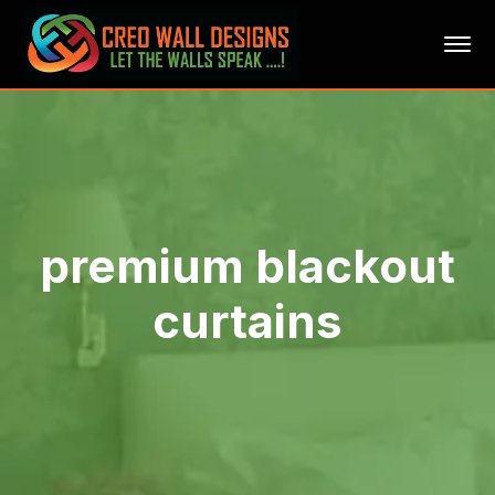
premium blackout
curtains