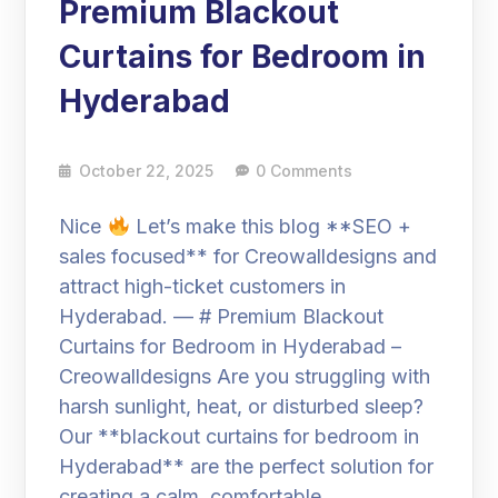
Premium Blackout
Curtains for Bedroom in
Hyderabad
October 22, 2025
0 Comments
Nice
Let’s make this blog **SEO +
sales focused** for Creowalldesigns and
attract high-ticket customers in
Hyderabad. — # Premium Blackout
Curtains for Bedroom in Hyderabad –
Creowalldesigns Are you struggling with
harsh sunlight, heat, or disturbed sleep?
Our **blackout curtains for bedroom in
Hyderabad** are the perfect solution for
creating a calm, comfortable,