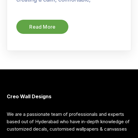
Read More
Creo Wall Designs
We are a passionate team of professionals and experts
based out of Hyderabad who have in-depth knowledge of
customized decals, customised wallpapers & canvasses