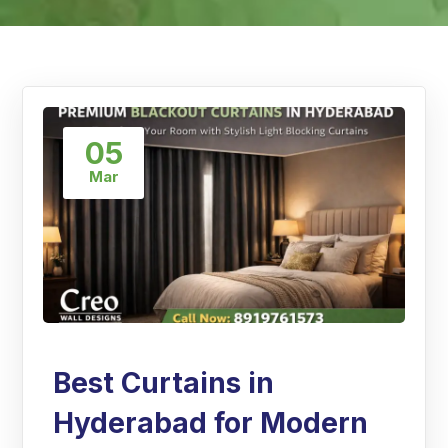
05
Mar
Best Curtains in
Hyderabad for Modern