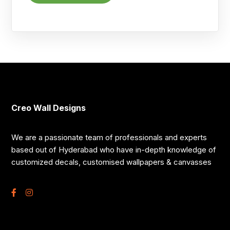
Creo Wall Designs
We are a passionate team of professionals and experts
based out of Hyderabad who have in-depth knowledge of
customized decals, customised wallpapers & canvasses