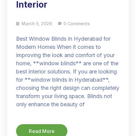
Interior
March 5, 2026
0 Comments
Best Window Blinds in Hyderabad for
Modern Homes When it comes to
improving the look and comfort of your
home, **window blinds** are one of the
best interior solutions. If you are looking
for **window blinds in Hyderabad**,
choosing the right design can completely
transform your living space. Blinds not
only enhance the beauty of
Read More