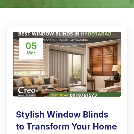
05
Mar
Stylish Window Blinds
to Transform Your Home