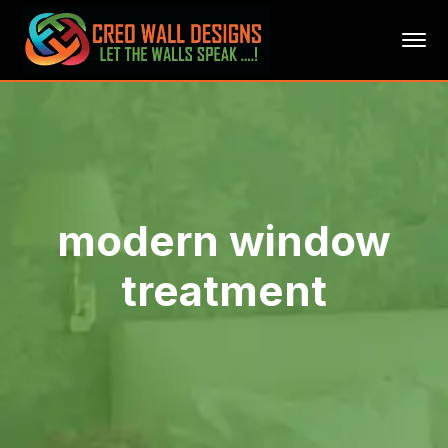
modern window
treatment