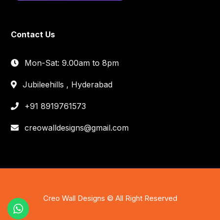
Contact Us
Mon-Sat: 9.00am to 8pm
Jubileehills , Hyderabad
+91 8919761573
creowalldesigns@gmail.com
Creo Wall Designs © All Right Reserved