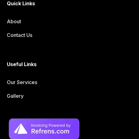
Quick Links
About
Contact Us
Useful Links
Our Services
Gallery