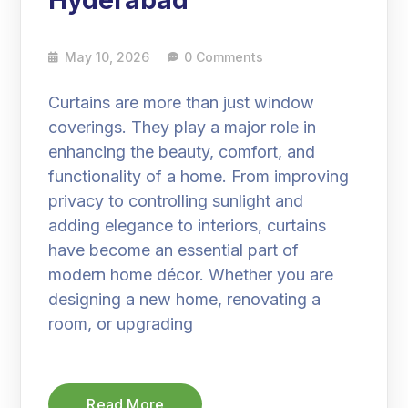
Hyderabad
May 10, 2026
0 Comments
Curtains are more than just window
coverings. They play a major role in
enhancing the beauty, comfort, and
functionality of a home. From improving
privacy to controlling sunlight and
adding elegance to interiors, curtains
have become an essential part of
modern home décor. Whether you are
designing a new home, renovating a
room, or upgrading
Read More