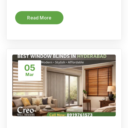
Read More
05
Mar