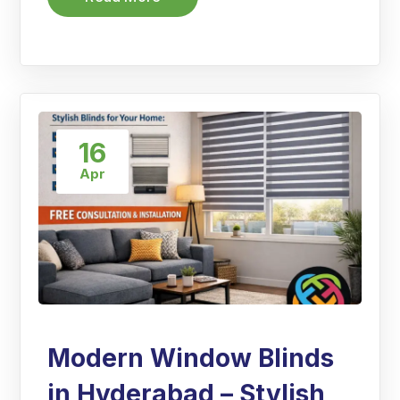
16
Apr
Modern Window Blinds
in Hyderabad – Stylish,