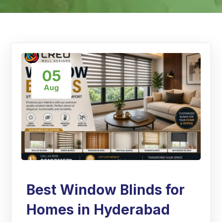
05
Aug
Best Window Blinds for
Homes in Hyderabad