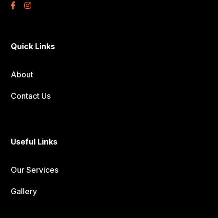
Quick Links
About
Contact Us
Useful Links
Our Services
Gallery