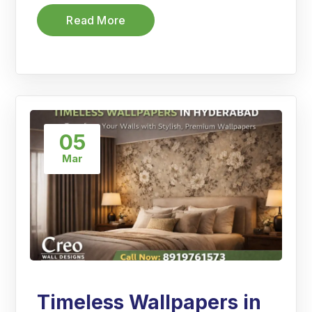
Read More
05
Mar
Timeless Wallpapers in