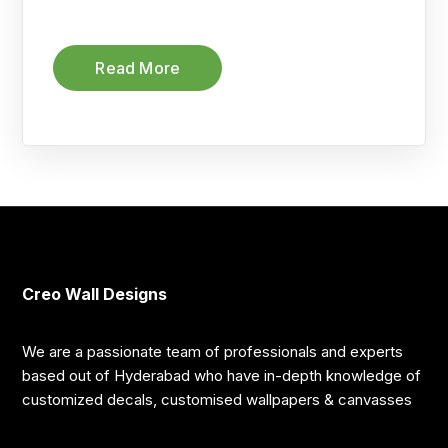
Read More
Creo Wall Designs
We are a passionate team of professionals and experts
based out of Hyderabad who have in-depth knowledge of
customized decals, customised wallpapers & canvasses