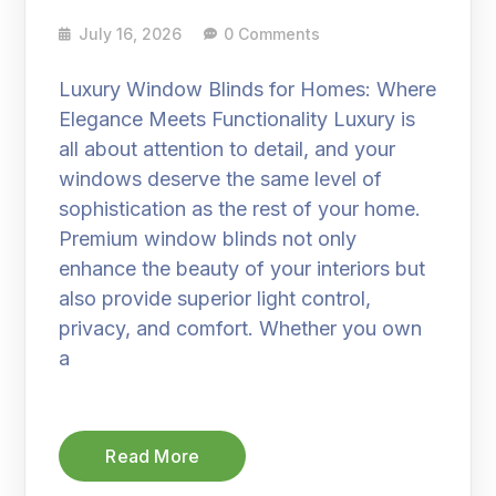
July 16, 2026
0 Comments
Luxury Window Blinds for Homes: Where
Elegance Meets Functionality Luxury is
all about attention to detail, and your
windows deserve the same level of
sophistication as the rest of your home.
Premium window blinds not only
enhance the beauty of your interiors but
also provide superior light control,
privacy, and comfort. Whether you own
a
Read More