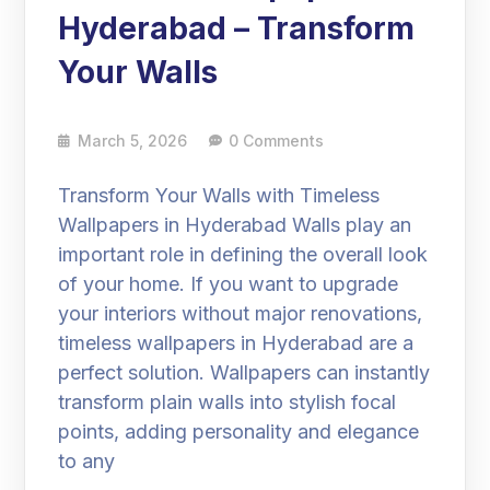
Hyderabad – Transform
Your Walls
March 5, 2026
0 Comments
Transform Your Walls with Timeless
Wallpapers in Hyderabad Walls play an
important role in defining the overall look
of your home. If you want to upgrade
your interiors without major renovations,
timeless wallpapers in Hyderabad are a
perfect solution. Wallpapers can instantly
transform plain walls into stylish focal
points, adding personality and elegance
to any