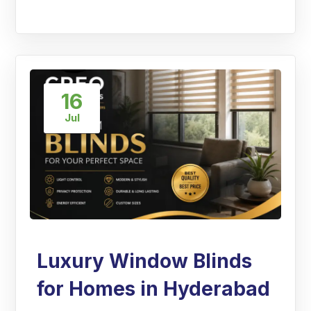
16
Jul
Luxury Window Blinds
for Homes in Hyderabad