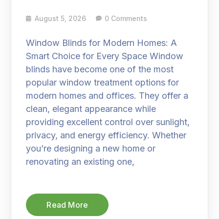
August 5, 2026
0 Comments
Window Blinds for Modern Homes: A
Smart Choice for Every Space Window
blinds have become one of the most
popular window treatment options for
modern homes and offices. They offer a
clean, elegant appearance while
providing excellent control over sunlight,
privacy, and energy efficiency. Whether
you’re designing a new home or
renovating an existing one,
Read More