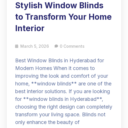
Stylish Window Blinds
to Transform Your Home
Interior
March 5, 2026
0 Comments
Best Window Blinds in Hyderabad for
Modern Homes When it comes to
improving the look and comfort of your
home, **window blinds** are one of the
best interior solutions. If you are looking
for **window blinds in Hyderabad**,
choosing the right design can completely
transform your living space. Blinds not
only enhance the beauty of