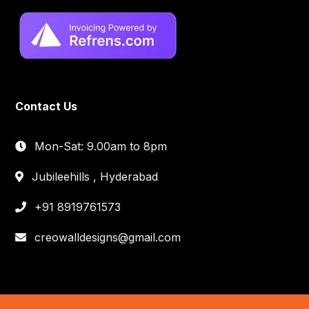
Contact Us
Mon-Sat: 9.00am to 8pm
Jubileehills , Hyderabad
+91 8919761573
creowalldesigns@gmail.com