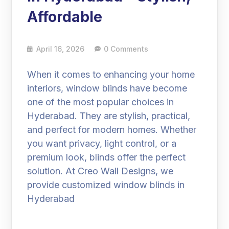
Affordable
April 16, 2026
0 Comments
When it comes to enhancing your home
interiors, window blinds have become
one of the most popular choices in
Hyderabad. They are stylish, practical,
and perfect for modern homes. Whether
you want privacy, light control, or a
premium look, blinds offer the perfect
solution. At Creo Wall Designs, we
provide customized window blinds in
Hyderabad