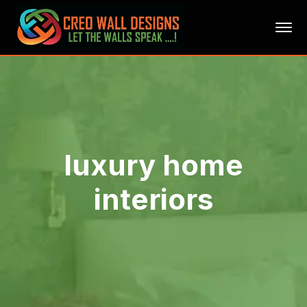
luxury home
interiors