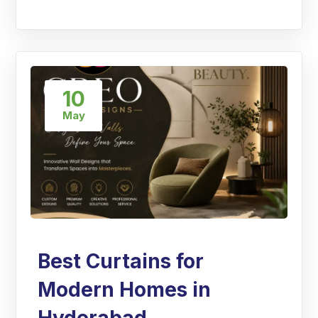
10
May
Best Curtains for
Modern Homes in