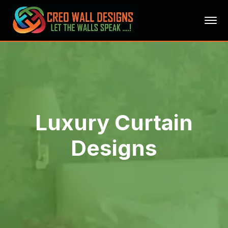
Luxury Curtain
Designs