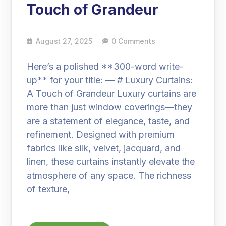
Touch of Grandeur
August 27, 2025
0 Comments
Here’s a polished **300-word write-
up** for your title: — # Luxury Curtains:
A Touch of Grandeur Luxury curtains are
more than just window coverings—they
are a statement of elegance, taste, and
refinement. Designed with premium
fabrics like silk, velvet, jacquard, and
linen, these curtains instantly elevate the
atmosphere of any space. The richness
of texture,