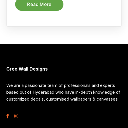
Read More
Creo Wall Designs
We are a passionate team of professionals and experts
based out of Hyderabad who have in-depth knowledge of
customized decals, customised wallpapers & canvasses