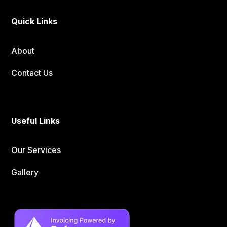
Quick Links
About
Contact Us
Useful Links
Our Services
Gallery