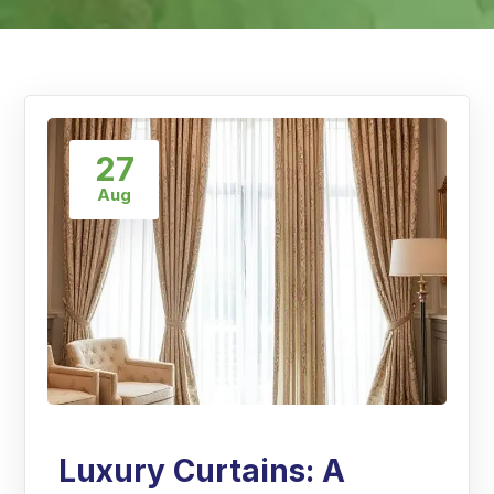
27
Aug
Luxury Curtains: A