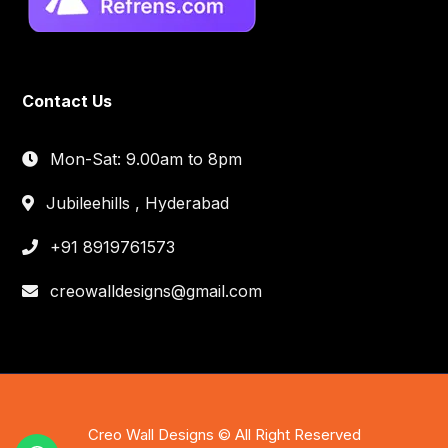
Contact Us
Mon-Sat: 9.00am to 8pm
Jubileehills , Hyderabad
+91 8919761573
creowalldesigns@gmail.com
Creo Wall Designs © All Right Reserved