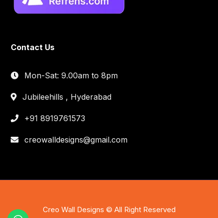
Contact Us
Mon-Sat: 9.00am to 8pm
Jubileehills , Hyderabad
+91 8919761573
creowalldesigns@gmail.com
Creo Wall Designs © All Right Reserved