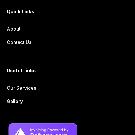
Quick Links
About
Contact Us
Useful Links
Our Services
Gallery