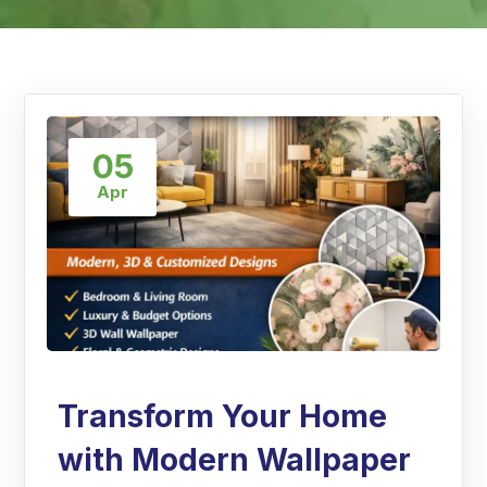
05
Apr
Transform Your Home
with Modern Wallpaper