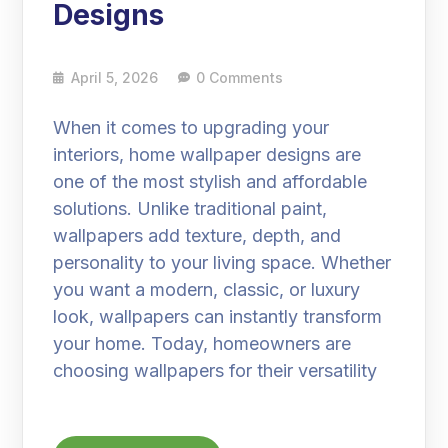
Designs
April 5, 2026
0 Comments
When it comes to upgrading your
interiors, home wallpaper designs are
one of the most stylish and affordable
solutions. Unlike traditional paint,
wallpapers add texture, depth, and
personality to your living space. Whether
you want a modern, classic, or luxury
look, wallpapers can instantly transform
your home. Today, homeowners are
choosing wallpapers for their versatility