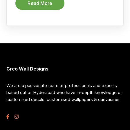
Read More
Creo Wall Designs
We are a passionate team of professionals and experts
based out of Hyderabad who have in-depth knowledge of
customized decals, customised wallpapers & canvasses