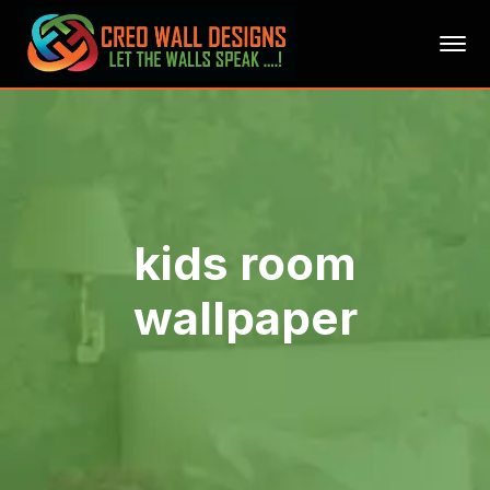
kids room
wallpaper