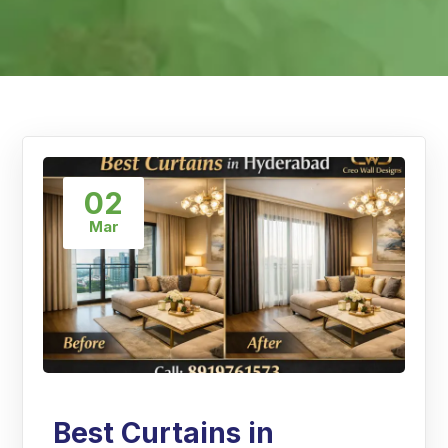
02
Mar
Best Curtains in