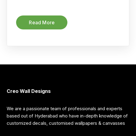
Read More
Creo Wall Designs
We are a passionate team of professionals and experts
based out of Hyderabad who have in-depth knowledge of
customized decals, customised wallpapers & canvasses