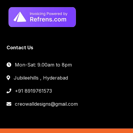
Contact Us
Mon-Sat: 9.00am to 8pm
Jubileehills , Hyderabad
+91 8919761573
creowalldesigns@gmail.com