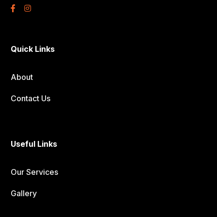
Quick Links
About
Contact Us
Useful Links
Our Services
Gallery