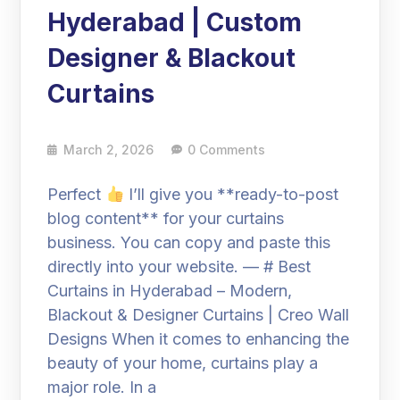
Hyderabad | Custom
Designer & Blackout
Curtains
March 2, 2026
0 Comments
Perfect
I’ll give you **ready-to-post
blog content** for your curtains
business. You can copy and paste this
directly into your website. — # Best
Curtains in Hyderabad – Modern,
Blackout & Designer Curtains | Creo Wall
Designs When it comes to enhancing the
beauty of your home, curtains play a
major role. In a