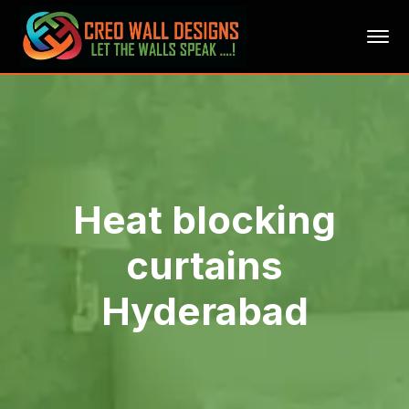
Heat blocking
curtains
Hyderabad