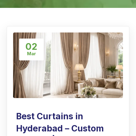
02
Mar
Best Curtains in
Hyderabad – Custom