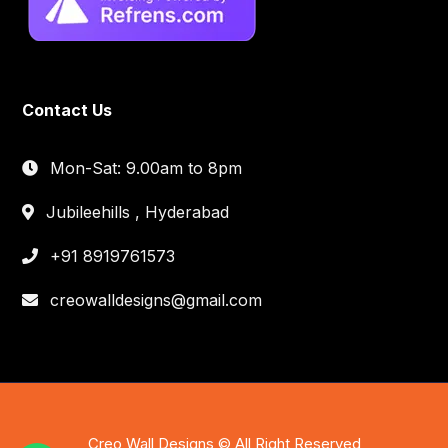
Contact Us
Mon-Sat: 9.00am to 8pm
Jubileehills , Hyderabad
+91 8919761573
creowalldesigns@gmail.com
Creo Wall Designs © All Right Reserved