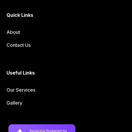
Quick Links
About
Contact Us
Useful Links
Our Services
Gallery