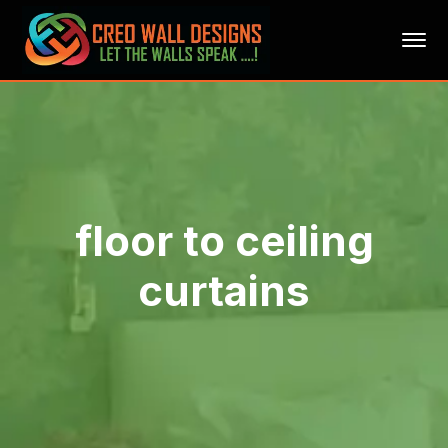
floor to ceiling
curtains