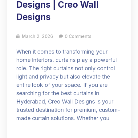
Designs | Creo Wall
Designs
March 2, 2026
0 Comments
When it comes to transforming your
home interiors, curtains play a powerful
role. The right curtains not only control
light and privacy but also elevate the
entire look of your space. If you are
searching for the best curtains in
Hyderabad, Creo Wall Designs is your
trusted destination for premium, custom-
made curtain solutions. Whether you