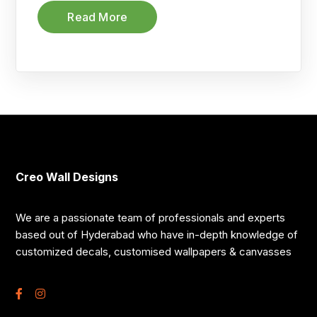
Read More
Creo Wall Designs
We are a passionate team of professionals and experts
based out of Hyderabad who have in-depth knowledge of
customized decals, customised wallpapers & canvasses