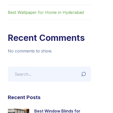
Best Wallpaper for Home in Hyderabad
Recent Comments
No comments to show.
Recent Posts
Best Window Blinds for