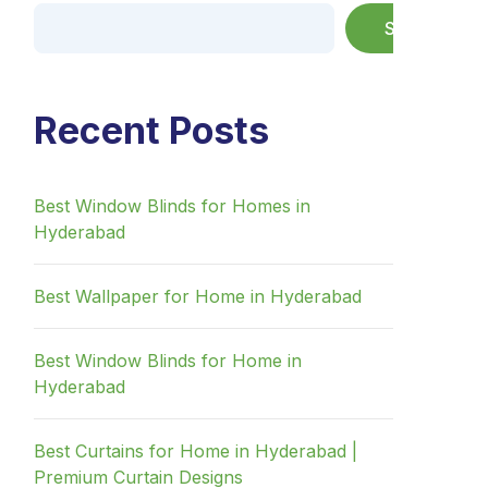
Search
Recent Posts
Best Window Blinds for Homes in
Hyderabad
Best Wallpaper for Home in Hyderabad
Best Window Blinds for Home in
Hyderabad
Best Curtains for Home in Hyderabad |
Premium Curtain Designs