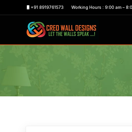
+91 8919761573
Working Hours : 9:00 am – 8: