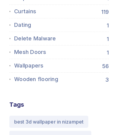
Curtains
119
Dating
1
Delete Malware
1
Mesh Doors
1
Wallpapers
56
Wooden flooring
3
Tags
best 3d wallpaper in nizampet