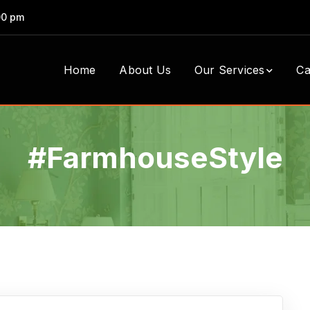
00 pm
Home
About Us
Our Services
Ca
#FarmhouseStyle