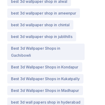
best 3d wallpaper shop in alwal
best 3d wallpaper shop in ameenpur
best 3d wallpaper shop in chintal
best 3d wallpaper shop in jublihills
Best 3d Wallpaper Shops in
Gachibowli
Best 3d Wallpaper Shops in Kondapur
Best 3d Wallpaper Shops in Kukatpally
Best 3d Wallpaper Shops in Madhapur
best 3d wall papers shop in hyderabad