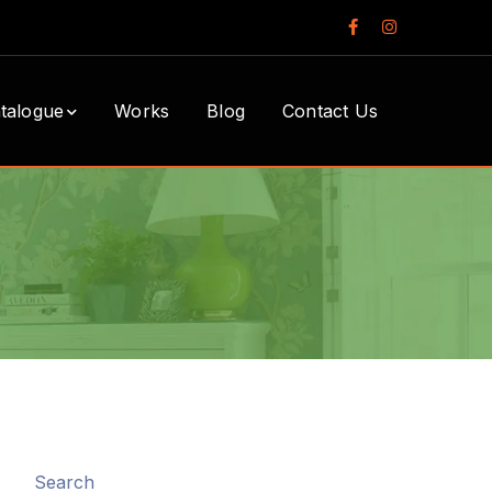
Facebook
Instagram
Profile
Profile
talogue
Works
Blog
Contact Us
Search