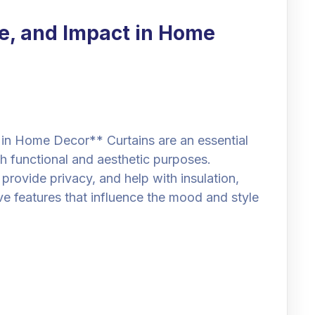
le, and Impact in Home
 in Home Decor** Curtains are an essential
th functional and aesthetic purposes.
t, provide privacy, and help with insulation,
ve features that influence the mood and style