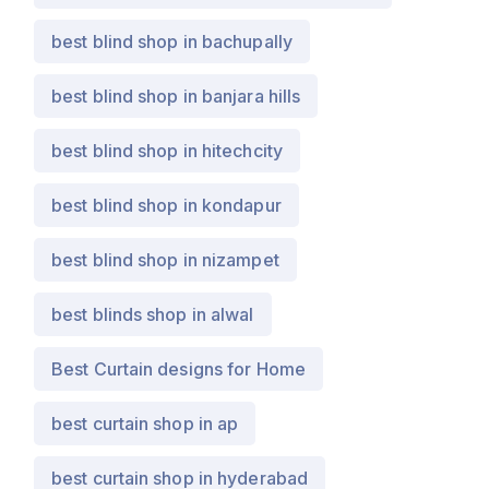
best blind shop in bachupally
best blind shop in banjara hills
best blind shop in hitechcity
best blind shop in kondapur
best blind shop in nizampet
best blinds shop in alwal
Best Curtain designs for Home
best curtain shop in ap
best curtain shop in hyderabad