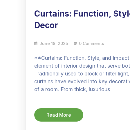
Curtains: Function, Sty
Decor
June 18, 2025
0 Comments
**Curtains: Function, Style, and Impact
element of interior design that serve bo
Traditionally used to block or filter ligh
curtains have evolved into key decorati
of a room. From thick, luxurious
Read More