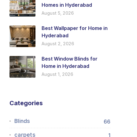
Homes in Hyderabad
August 5, 2026
Best Wallpaper for Home in
Hyderabad
August 2, 2026
Best Window Blinds for
Home in Hyderabad
August 1, 2026
Categories
Blinds
66
carpets
1