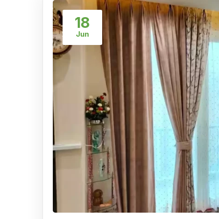
18
Jun