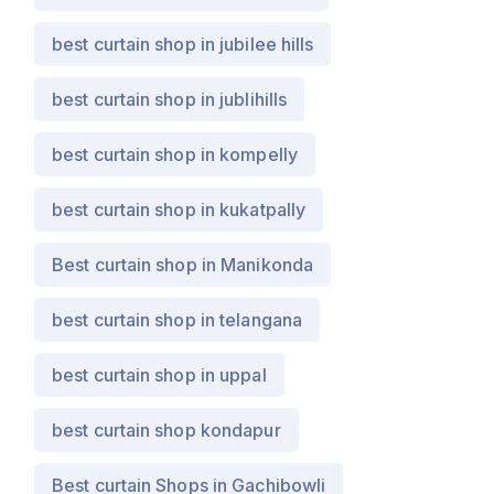
best curtain shop in jubilee hills
best curtain shop in jublihills
best curtain shop in kompelly
best curtain shop in kukatpally
Best curtain shop in Manikonda
best curtain shop in telangana
best curtain shop in uppal
best curtain shop kondapur
Best curtain Shops in Gachibowli