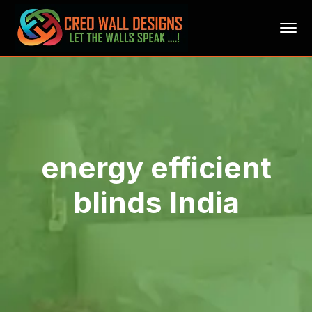
energy efficient
blinds India