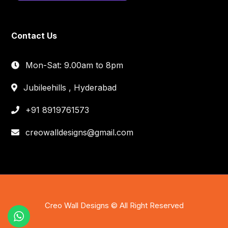
Contact Us
Mon-Sat: 9.00am to 8pm
Jubileehills , Hyderabad
+91 8919761573
creowalldesigns@gmail.com
Creo Wall Designs © All Right Reserved