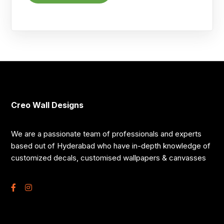
Creo Wall Designs
We are a passionate team of professionals and experts
based out of Hyderabad who have in-depth knowledge of
customized decals, customised wallpapers & canvasses