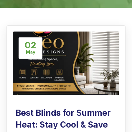
02
May
Best Blinds for Summer
Heat: Stay Cool & Save