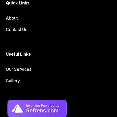
Quick Links
About
Contact Us
Useful Links
Our Services
Gallery