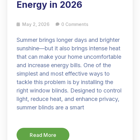
Energy in 2026
May 2, 2026
0 Comments
Summer brings longer days and brighter
sunshine—but it also brings intense heat
that can make your home uncomfortable
and increase energy bills. One of the
simplest and most effective ways to
tackle this problem is by installing the
right window blinds. Designed to control
light, reduce heat, and enhance privacy,
summer blinds are a smart
Read More