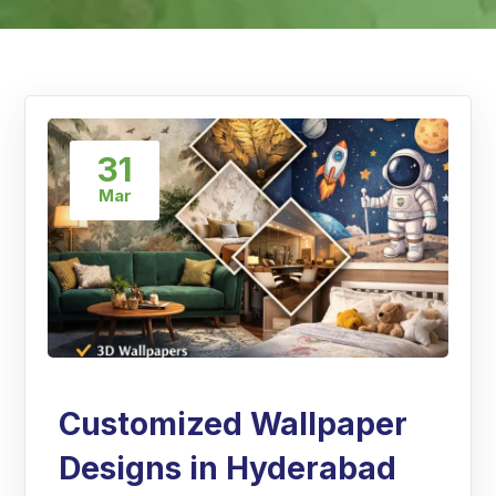
31
Mar
Customized Wallpaper
Designs in Hyderabad