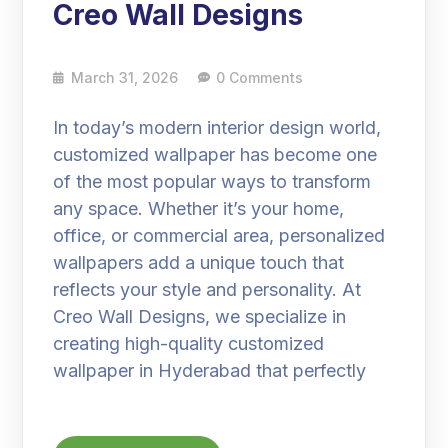
Creo Wall Designs
March 31, 2026
0 Comments
In today’s modern interior design world,
customized wallpaper has become one
of the most popular ways to transform
any space. Whether it’s your home,
office, or commercial area, personalized
wallpapers add a unique touch that
reflects your style and personality. At
Creo Wall Designs, we specialize in
creating high-quality customized
wallpaper in Hyderabad that perfectly