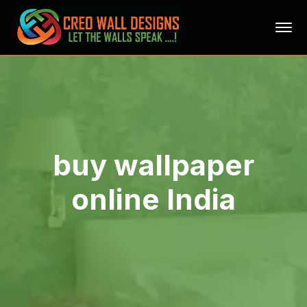
buy wallpaper
online India