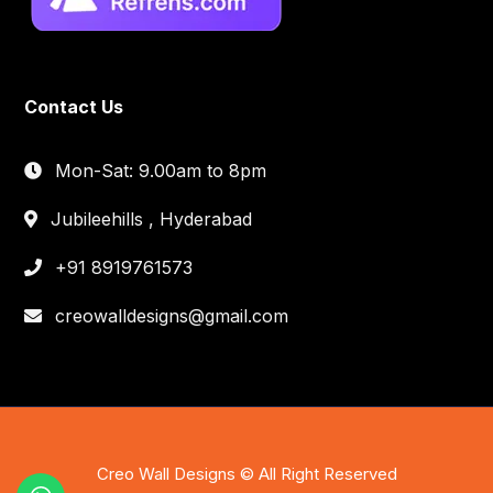
Contact Us
Mon-Sat: 9.00am to 8pm
Jubileehills , Hyderabad
+91 8919761573
creowalldesigns@gmail.com
Creo Wall Designs © All Right Reserved