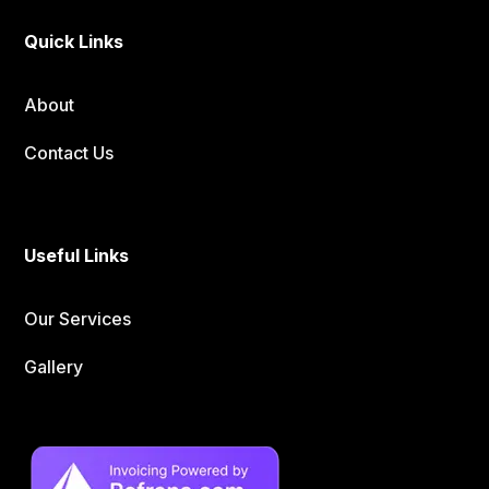
Quick Links
About
Contact Us
Useful Links
Our Services
Gallery