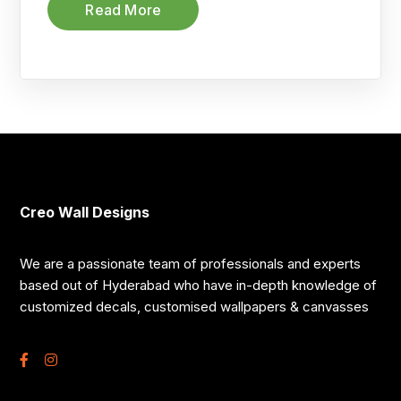
Read More
Creo Wall Designs
We are a passionate team of professionals and experts
based out of Hyderabad who have in-depth knowledge of
customized decals, customised wallpapers & canvasses