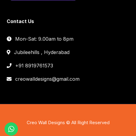
Contact Us
Mon-Sat: 9.00am to 8pm
Jubileehills , Hyderabad
+91 8919761573
creowalldesigns@gmail.com
Creo Wall Designs © All Right Reserved