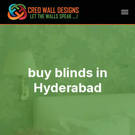
buy blinds in
Hyderabad