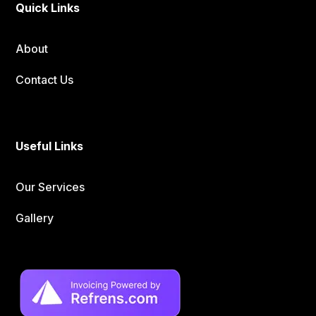
Quick Links
About
Contact Us
Useful Links
Our Services
Gallery