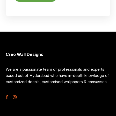
Creo Wall Designs
We are a passionate team of professionals and experts
based out of Hyderabad who have in-depth knowledge of
customized decals, customised wallpapers & canvasses