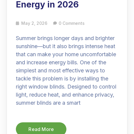
Energy in 2026
May 2, 2026
0 Comments
Summer brings longer days and brighter
sunshine—but it also brings intense heat
that can make your home uncomfortable
and increase energy bills. One of the
simplest and most effective ways to
tackle this problem is by installing the
right window blinds. Designed to control
light, reduce heat, and enhance privacy,
summer blinds are a smart
Read More