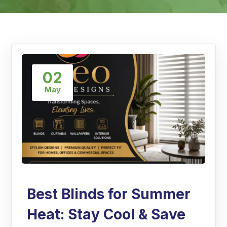
02
May
Best Blinds for Summer
Heat: Stay Cool & Save