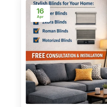
16
Apr