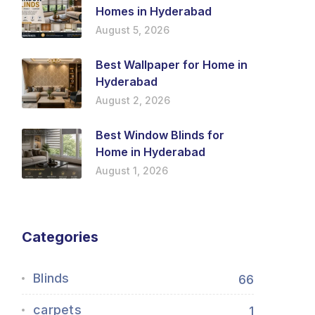
Homes in Hyderabad
August 5, 2026
Best Wallpaper for Home in
Hyderabad
August 2, 2026
Best Window Blinds for
Home in Hyderabad
August 1, 2026
Categories
Blinds
66
carpets
1