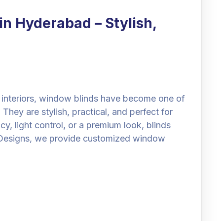
n Hyderabad – Stylish,
interiors, window blinds have become one of
hey are stylish, practical, and perfect for
 light control, or a premium look, blinds
ll Designs, we provide customized window