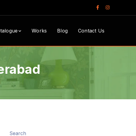
Facebook
Instagram
Profile
Profile
talogue
Works
Blog
Contact Us
derabad
Search