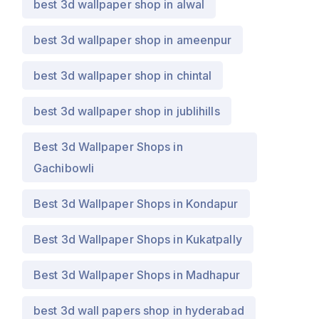
best 3d wallpaper shop in alwal
best 3d wallpaper shop in ameenpur
best 3d wallpaper shop in chintal
best 3d wallpaper shop in jublihills
Best 3d Wallpaper Shops in
Gachibowli
Best 3d Wallpaper Shops in Kondapur
Best 3d Wallpaper Shops in Kukatpally
Best 3d Wallpaper Shops in Madhapur
best 3d wall papers shop in hyderabad