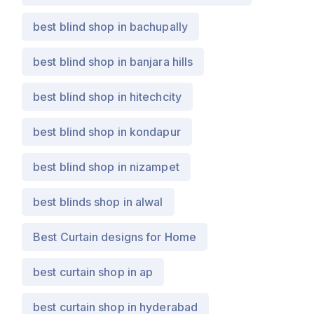
best blind shop in bachupally
best blind shop in banjara hills
best blind shop in hitechcity
best blind shop in kondapur
best blind shop in nizampet
best blinds shop in alwal
Best Curtain designs for Home
best curtain shop in ap
best curtain shop in hyderabad