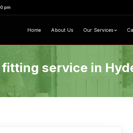
00 pm
Home
About Us
Our Services
Ca
 fitting service in Hy