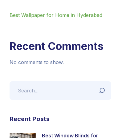
Best Wallpaper for Home in Hyderabad
Recent Comments
No comments to show.
Recent Posts
Best Window Blinds for