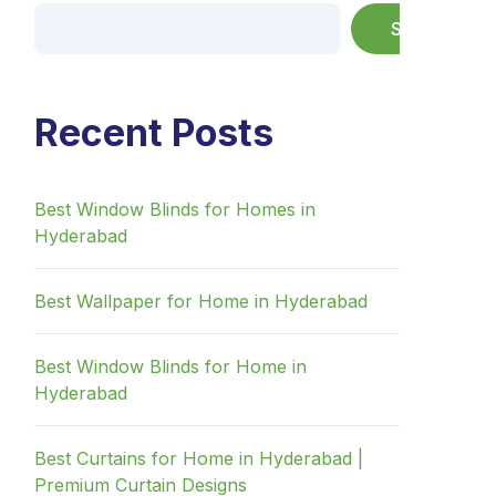
Search
Recent Posts
Best Window Blinds for Homes in
Hyderabad
Best Wallpaper for Home in Hyderabad
Best Window Blinds for Home in
Hyderabad
Best Curtains for Home in Hyderabad |
Premium Curtain Designs