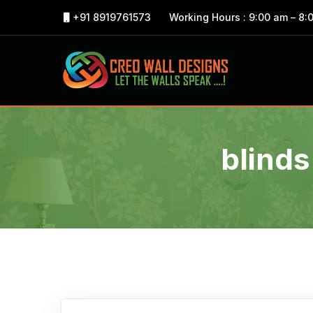
+91 8919761573
Working Hours : 9:00 am – 8:
blinds