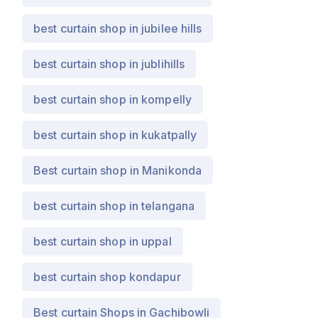
best curtain shop in jubilee hills
best curtain shop in jublihills
best curtain shop in kompelly
best curtain shop in kukatpally
Best curtain shop in Manikonda
best curtain shop in telangana
best curtain shop in uppal
best curtain shop kondapur
Best curtain Shops in Gachibowli