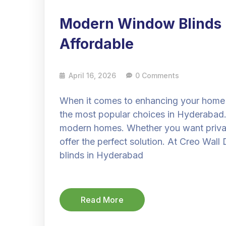
Modern Window Blinds i
Affordable
April 16, 2026
0 Comments
When it comes to enhancing your home 
the most popular choices in Hyderabad. T
modern homes. Whether you want privacy,
offer the perfect solution. At Creo Wa
blinds in Hyderabad
Read More