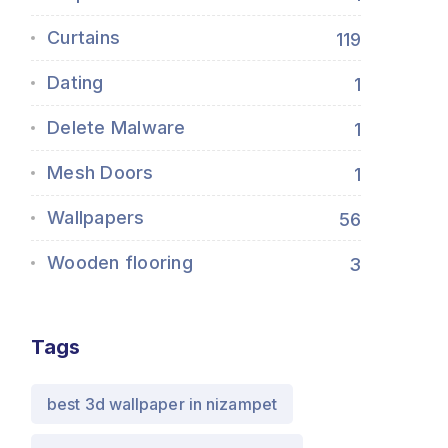
Curtains
119
Dating
1
Delete Malware
1
Mesh Doors
1
Wallpapers
56
Wooden flooring
3
Tags
best 3d wallpaper in nizampet