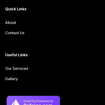
Quick Links
About
Contact Us
Useful Links
Our Services
Gallery