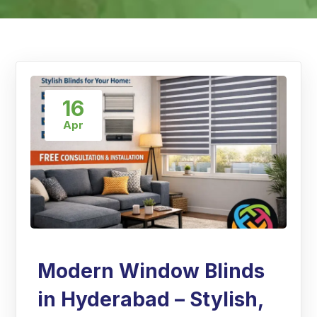
16
Apr
Modern Window Blinds
in Hyderabad – Stylish,