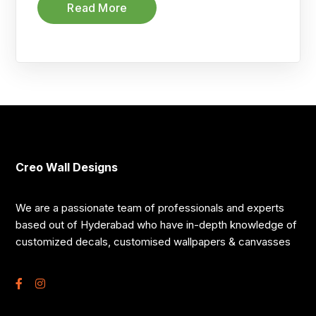
Read More
Creo Wall Designs
We are a passionate team of professionals and experts
based out of Hyderabad who have in-depth knowledge of
customized decals, customised wallpapers & canvasses