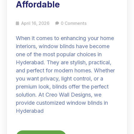
Affordable
April 16, 2026
0 Comments
When it comes to enhancing your home
interiors, window blinds have become
one of the most popular choices in
Hyderabad. They are stylish, practical,
and perfect for modern homes. Whether
you want privacy, light control, or a
premium look, blinds offer the perfect
solution. At Creo Wall Designs, we
provide customized window blinds in
Hyderabad