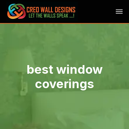
best window
coverings