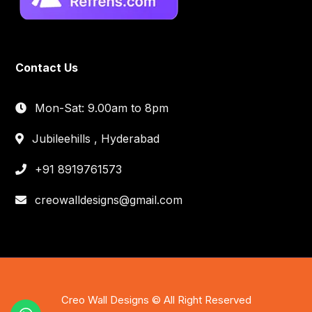
Contact Us
Mon-Sat: 9.00am to 8pm
Jubileehills , Hyderabad
+91 8919761573
creowalldesigns@gmail.com
Creo Wall Designs © All Right Reserved