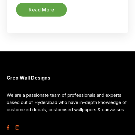
Read More
Creo Wall Designs
We are a passionate team of professionals and experts
based out of Hyderabad who have in-depth knowledge of
customized decals, customised wallpapers & canvasses