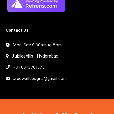
Contact Us
Mon-Sat: 9.00am to 8pm
Jubileehills , Hyderabad
+91 8919761573
creowalldesigns@gmail.com