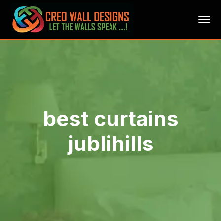
best curtains
jublihills