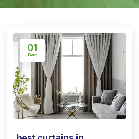
01
Dec
best curtains in