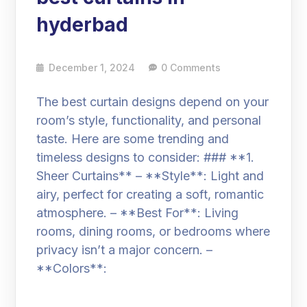
hyderbad
December 1, 2024
0 Comments
The best curtain designs depend on your
room’s style, functionality, and personal
taste. Here are some trending and
timeless designs to consider: ### **1.
Sheer Curtains** – **Style**: Light and
airy, perfect for creating a soft, romantic
atmosphere. – **Best For**: Living
rooms, dining rooms, or bedrooms where
privacy isn’t a major concern. –
**Colors**: