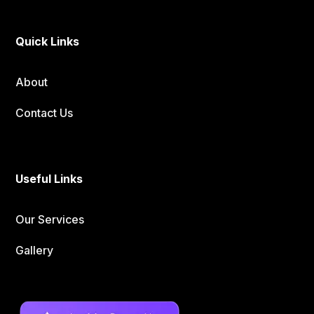
Quick Links
About
Contact Us
Useful Links
Our Services
Gallery