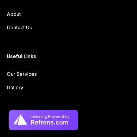
About
Contact Us
Useful Links
Our Services
Gallery