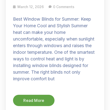
March 12, 2026
0 Comments
Best Window Blinds for Summer: Keep
Your Home Cool and Stylish Summer
heat can make your home
uncomfortable, especially when sunlight
enters through windows and raises the
indoor temperature. One of the smartest
ways to control heat and light is by
installing window blinds designed for
summer. The right blinds not only
improve comfort but
Read More