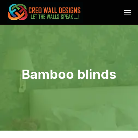
Bamboo blinds