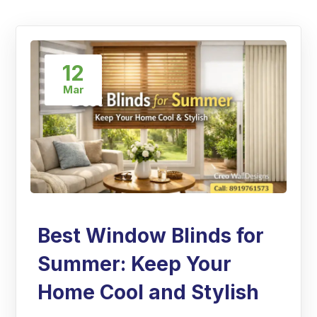
12
Mar
Best Window Blinds for
Summer: Keep Your
Home Cool and Stylish