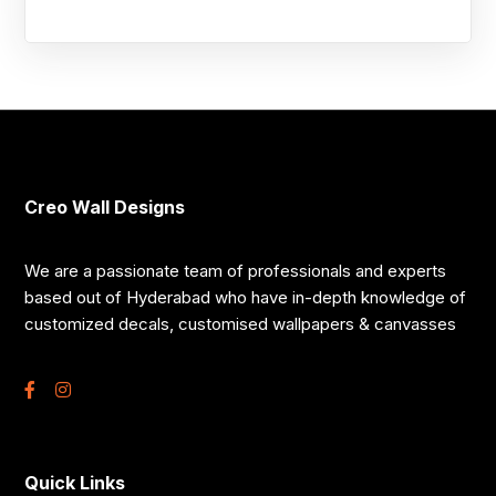
Creo Wall Designs
We are a passionate team of professionals and experts
based out of Hyderabad who have in-depth knowledge of
customized decals, customised wallpapers & canvasses
Quick Links